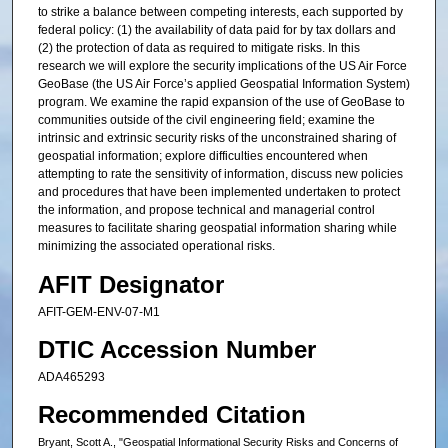
to strike a balance between competing interests, each supported by
federal policy: (1) the availability of data paid for by tax dollars and
(2) the protection of data as required to mitigate risks. In this
research we will explore the security implications of the US Air Force
GeoBase (the US Air Force’s applied Geospatial Information System)
program. We examine the rapid expansion of the use of GeoBase to
communities outside of the civil engineering field; examine the
intrinsic and extrinsic security risks of the unconstrained sharing of
geospatial information; explore difficulties encountered when
attempting to rate the sensitivity of information, discuss new policies
and procedures that have been implemented undertaken to protect
the information, and propose technical and managerial control
measures to facilitate sharing geospatial information sharing while
minimizing the associated operational risks.
AFIT Designator
AFIT-GEM-ENV-07-M1
DTIC Accession Number
ADA465293
Recommended Citation
Bryant, Scott A., "Geospatial Informational Security Risks and Concerns of