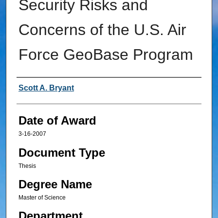
Security Risks and
Concerns of the U.S. Air
Force GeoBase Program
Author
Scott A. Bryant
Date of Award
3-16-2007
Document Type
Thesis
Degree Name
Master of Science
Department