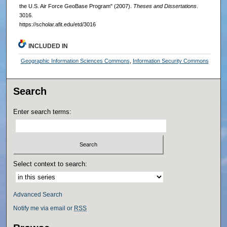
the U.S. Air Force GeoBase Program" (2007).
Theses and Dissertations
.
3016.
https://scholar.afit.edu/etd/3016
INCLUDED IN
Geographic Information Sciences Commons
,
Information Security Commons
Search
Enter search terms:
Select context to search:
Advanced Search
Notify me via email or
RSS