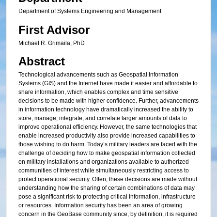
Department of Systems Engineering and Management
First Advisor
Michael R. Grimaila, PhD
Abstract
Technological advancements such as Geospatial Information
Systems (GIS) and the Internet have made it easier and affordable to
share information, which enables complex and time sensitive
decisions to be made with higher confidence. Further, advancements
in information technology have dramatically increased the ability to
store, manage, integrate, and correlate larger amounts of data to
improve operational efficiency. However, the same technologies that
enable increased productivity also provide increased capabilities to
those wishing to do harm. Today’s military leaders are faced with the
challenge of deciding how to make geospatial information collected
on military installations and organizations available to authorized
communities of interest while simultaneously restricting access to
protect operational security. Often, these decisions are made without
understanding how the sharing of certain combinations of data may
pose a significant risk to protecting critical information, infrastructure
or resources. Information security has been an area of growing
concern in the GeoBase community since, by definition, it is required