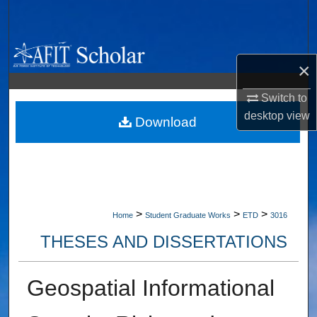
Search
Browse Collections
×
My Account
Switch to
desktop
view
About
Download
Digital Commons Network™
>
>
>
Home
Student Graduate Works
ETD
3016
THESES AND DISSERTATIONS
Geospatial Informational