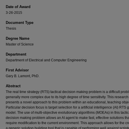
Date of Award
3-26-2015
Document Type
Thesis
Degree Name
Master of Science
Department
Department of Electrical and Computer Engineering
First Advisor
Gary B. Lamont, PhD.
Abstract
The real time strategy (RTS) tactical decision making problem is a difficult proble
generally more complex due to its high degree of time sensitivity. This research 
presents a novel approach to this problem within an educational, teaching objec
Particular decision focus is target selection for a artificial intelligence (AI) RTS
model. The use of multi-objective evolutionary algorithms (MOEAs) in this tactic
decision making problem allows an AI agent to make fast, effective solutions tha
require modification to the current environment. This approach allows for the cr
a generic solution building tool that is capable of performing well against script