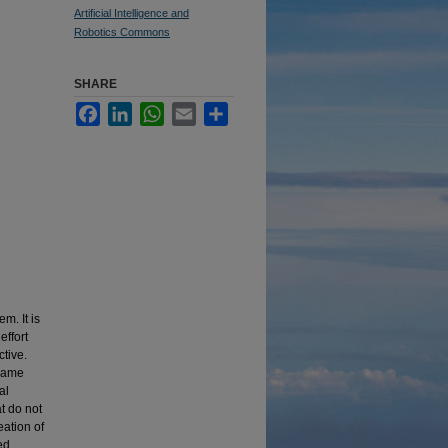
Artificial Intelligence and
Robotics Commons
SHARE
Facebook
LinkedIn
WhatsApp
Email
Share
m. It is
effort
tive.
 game
al
t do not
eation of
ed