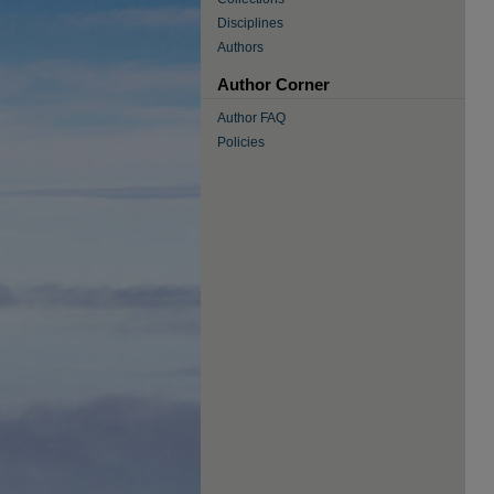
Disciplines
Authors
Author Corner
Author FAQ
Policies