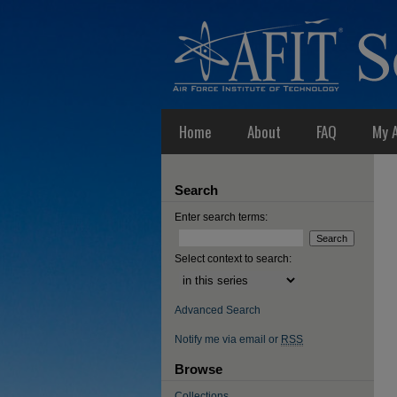
Home
About
FAQ
My 
Search
Enter search terms:
Select context to search:
Advanced Search
Notify me via email or
RSS
Browse
Collections