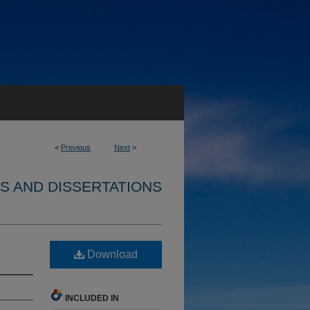
<
Previous
Next
>
S AND DISSERTATIONS
Download
INCLUDED IN