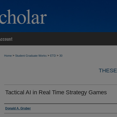
Account
>
>
>
Home
Student Graduate Works
ETD
30
THESE
Tactical AI in Real Time Strategy Games
Author
Donald A. Gruber