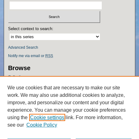
Select context to search:
Advanced Search
Notify me via email or
RSS
Browse
Collections
Disciplines
We use cookies that are necessary to make our site
Authors
work. We may also use additional cookies to analyze,
Author Corner
improve, and personalize our content and your digital
experience. You can manage your cookie preferences
Author FAQ
using the
Cookie settings
link. For more information,
Policies
see our
Cookie Policy