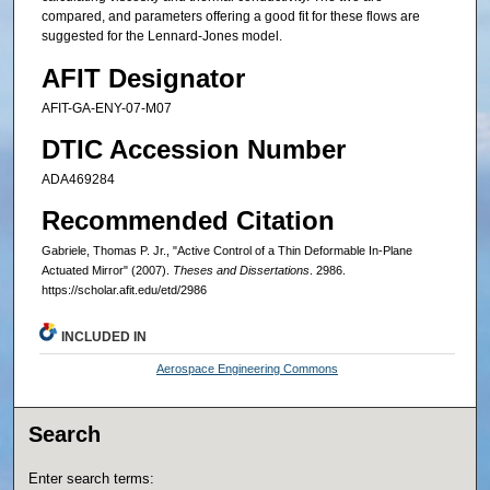
compared, and parameters offering a good fit for these flows are
suggested for the Lennard-Jones model.
AFIT Designator
AFIT-GA-ENY-07-M07
DTIC Accession Number
ADA469284
Recommended Citation
Gabriele, Thomas P. Jr., "Active Control of a Thin Deformable In-Plane
Actuated Mirror" (2007).
Theses and Dissertations
. 2986.
https://scholar.afit.edu/etd/2986
INCLUDED IN
Aerospace Engineering Commons
Search
Enter search terms: