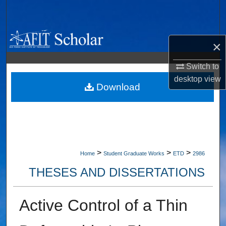
Search
Browse Collections
×
My Account
Switch to
desktop
view
About
Download
Digital Commons Network™
>
>
>
Home
Student Graduate Works
ETD
2986
THESES AND DISSERTATIONS
Active Control of a Thin