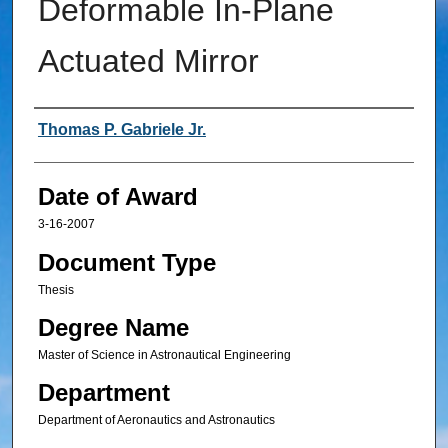
Deformable In-Plane
Actuated Mirror
Author
Thomas P. Gabriele Jr.
Date of Award
3-16-2007
Document Type
Thesis
Degree Name
Master of Science in Astronautical Engineering
Department
Department of Aeronautics and Astronautics