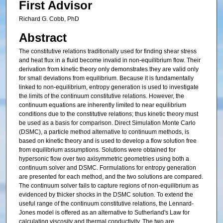
First Advisor
Richard G. Cobb, PhD
Abstract
The constitutive relations traditionally used for finding shear stress
and heat flux in a fluid become invalid in non-equilibrium flow. Their
derivation from kinetic theory only demonstrates they are valid only
for small deviations from equilibrium. Because it is fundamentally
linked to non-equilibrium, entropy generation is used to investigate
the limits of the continuum constitutive relations. However, the
continuum equations are inherently limited to near equilibrium
conditions due to the constitutive relations; thus kinetic theory must
be used as a basis for comparison. Direct Simulation Monte Carlo
(DSMC), a particle method alternative to continuum methods, is
based on kinetic theory and is used to develop a flow solution free
from equilibrium assumptions. Solutions were obtained for
hypersonic flow over two axisymmetric geometries using both a
continuum solver and DSMC. Formulations for entropy generation
are presented for each method, and the two solutions are compared.
The continuum solver fails to capture regions of non-equilibrium as
evidenced by thicker shocks in the DSMC solution. To extend the
useful range of the continuum constitutive relations, the Lennard-
Jones model is offered as an alternative to Sutherland's Law for
calculating viscosity and thermal conductivity. The two are