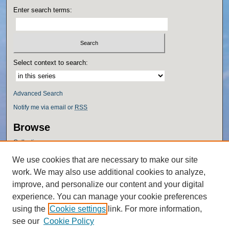
Enter search terms:
Select context to search:
Advanced Search
Notify me via email or
RSS
Browse
Collections
Disciplines
We use cookies that are necessary to make our site
Authors
work. We may also use additional cookies to analyze,
Author Corner
improve, and personalize our content and your digital
experience. You can manage your cookie preferences
Author FAQ
using the
Cookie settings
link. For more information,
Policies
see our
Cookie Policy