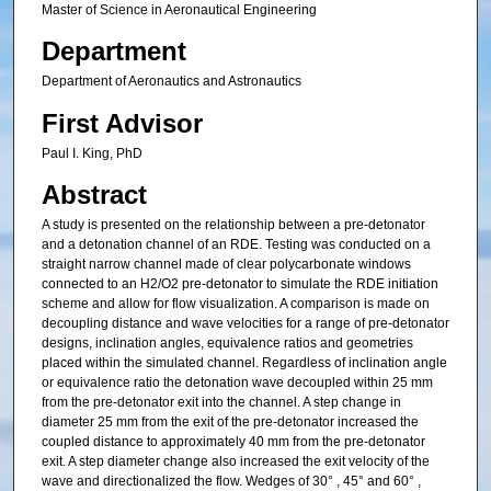
Master of Science in Aeronautical Engineering
Department
Department of Aeronautics and Astronautics
First Advisor
Paul I. King, PhD
Abstract
A study is presented on the relationship between a pre-detonator
and a detonation channel of an RDE. Testing was conducted on a
straight narrow channel made of clear polycarbonate windows
connected to an H2/O2 pre-detonator to simulate the RDE initiation
scheme and allow for flow visualization. A comparison is made on
decoupling distance and wave velocities for a range of pre-detonator
designs, inclination angles, equivalence ratios and geometries
placed within the simulated channel. Regardless of inclination angle
or equivalence ratio the detonation wave decoupled within 25 mm
from the pre-detonator exit into the channel. A step change in
diameter 25 mm from the exit of the pre-detonator increased the
coupled distance to approximately 40 mm from the pre-detonator
exit. A step diameter change also increased the exit velocity of the
wave and directionalized the flow. Wedges of 30° , 45° and 60° ,