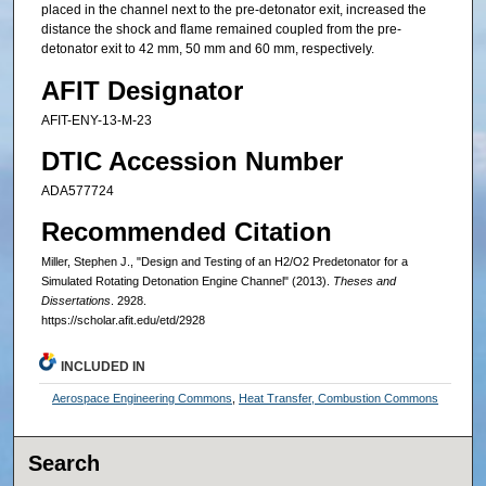
placed in the channel next to the pre-detonator exit, increased the
distance the shock and flame remained coupled from the pre-
detonator exit to 42 mm, 50 mm and 60 mm, respectively.
AFIT Designator
AFIT-ENY-13-M-23
DTIC Accession Number
ADA577724
Recommended Citation
Miller, Stephen J., "Design and Testing of an H2/O2 Predetonator for a
Simulated Rotating Detonation Engine Channel" (2013).
Theses and
Dissertations
. 2928.
https://scholar.afit.edu/etd/2928
INCLUDED IN
Aerospace Engineering Commons
,
Heat Transfer, Combustion Commons
Search