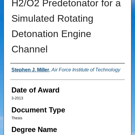
H2/O2 Predetonator for a
Simulated Rotating
Detonation Engine
Channel
Author
Stephen J. Miller
,
Air Force Institute of Technology
Date of Award
3-2013
Document Type
Thesis
Degree Name