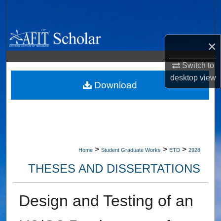
Search
Browse Collections
×
My Account
Switch to
desktop
view
About
Download
Digital Commons Network™
>
>
>
Home
Student Graduate Works
ETD
2928
THESES AND DISSERTATIONS
Design and Testing of an