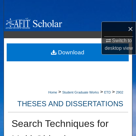
Search
Browse Collections
×
My Account
Switch to
desktop
view
About
Download
Digital Commons Network™
>
>
>
Home
Student Graduate Works
ETD
2902
THESES AND DISSERTATIONS
Search Techniques for