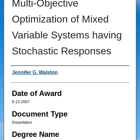
Multi-Objective
Optimization of Mixed
Variable Systems having
Stochastic Responses
Author
Jennifer G. Walston
Date of Award
9-13-2007
Document Type
Dissertation
Degree Name