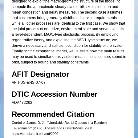
designed to exploit the matrix-geometric structure of the model, to
compute the approximate steady-state orbit size distribution and
mean congestion and delay measures. The second case assumes
that customers bring generally distributed service requirements
while all other processes are identical to the first case. We show that
the joint process of orbit size, environment state and server status is
a level-dependent, M/G/1-type stochastic process. By employing
regenerative theory, and exploiting the M/G/1-type structure, we
derive a necessary and sufficient condition for stability of the system.
Finally, for the exponential model, we illustrate how the main results
may be used to simultaneously select mean time customers spend in
orbit, subject to bound and stability constraints.
AFIT Designator
AFIT-DS-ENS-07-03
DTIC Accession Number
ADA472262
Recommended Citation
Cordeiro, James D. Jr., "Unreliable Retrial Queues in a Random
Environment" (2007).
Theses and Dissertations
. 2900.
https://scholar.afit.edu/etd/2900