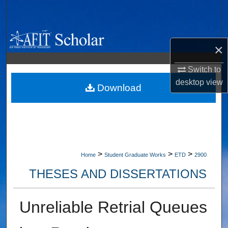
Search
Browse Collections
×
My Account
Switch to
desktop
view
About
Download
Digital Commons Network™
>
>
>
Home
Student Graduate Works
ETD
2900
THESES AND DISSERTATIONS
Unreliable Retrial Queues