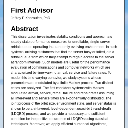
First Advisor
Jeffrey P. Kharoufeh, PhD
Abstract
This dissertation investigates stability conditions and approximate
steady-state performance measures for unreliable, single-server
retrial queues operating in a randomly evolving environment. In such
systems, arriving customers that find the server busy or failed join a
retrial queue from which they attempt to regain access to the server
at random intervals. Such models are useful for the performance
evaluation of communications and computer networks which are
characterized by time-varying arrival, service and failure rates. To
model this time-varying behavior, we study systems whose
parameters are modulated by a finite Markov process. Two distinct
cases are analyzed. The first considers systems with Markov-
modulated arrival, service, retrial, failure and repair rates assuming
all interevent and service times are exponentially distributed. The
joint process of the orbit size, environment state, and server status is
shown to be a tri-layered, level-dependent quasi-birth-and-death
(LDQBD) process, and we provide a necessary and sufficient
condition for the positive recurrence of LDQBDs using classical
techniques. Moreover, we apply efficient numerical algorithms,