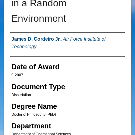
in a Random
Environment
Author
James D. Cordeiro Jr.
,
Air Force Institute of
Technology
Date of Award
9-2007
Document Type
Dissertation
Degree Name
Doctor of Philosophy (PhD)
Department
Department of Operational Sciences