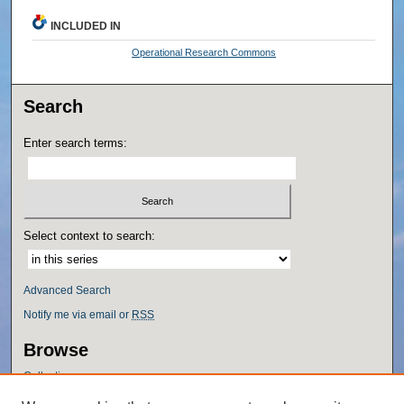
INCLUDED IN
Operational Research Commons
Search
Enter search terms:
Select context to search:
Advanced Search
Notify me via email or
RSS
Browse
Collections
Disciplines