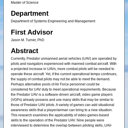
Master of Science
Department
Department of Systems Engineering and Management
First Advisor
Jason M. Turner, PhD
Abstract
Currently, Predator unmanned aerial vehicles (UAV) are operated by
pilots and navigators experienced with manned combat aircraft. With
a projected increase in UAVs, more combat pilots will be needed to
operate these aircraft. Yet, if the current operational tempo continues,
the supply of combat pilots may not be able to meet the demand.
Perhaps alternative pools of Air Force personnel could be
considered for UAV duty to meet operational requirements. Because
the Predator UAV is a software-driven aircraft, video game players
(VGPs) already possess and use many skills that may be similar to
those of Predator UAV pilots. A variety of games can add situational
awareness skills that a player/airman can bring to a new situation.
This research examines the applicability of video-games-based
skills to the operation of the Predator UAV. Nine people were
interviewed to determine the overlap between piloting skills, UAV-