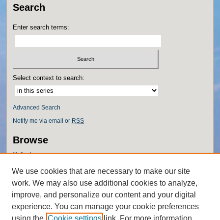
Search
Enter search terms:
Select context to search:
Advanced Search
Notify me via email or
RSS
Browse
Collections
Disciplines
We use cookies that are necessary to make our site
Authors
work. We may also use additional cookies to analyze,
Author Corner
improve, and personalize our content and your digital
experience. You can manage your cookie preferences
Author FAQ
using the
Cookie settings
link. For more information,
Policies