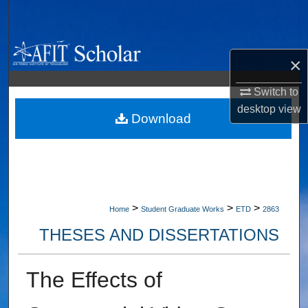
Search
Browse Collections
×
My Account
Switch to
desktop
view
About
Download
Digital Commons Network™
>
>
>
Home
Student Graduate Works
ETD
2863
THESES AND DISSERTATIONS
The Effects of