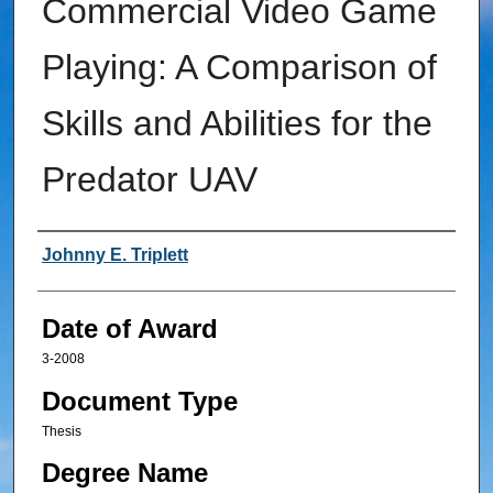
Commercial Video Game
Playing: A Comparison of
Skills and Abilities for the
Predator UAV
Author
Johnny E. Triplett
Date of Award
3-2008
Document Type
Thesis
Degree Name