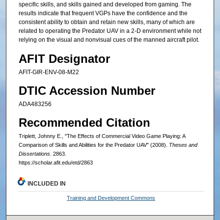
specific skills, and skills gained and developed from gaming. The
results indicate that frequent VGPs have the confidence and the
consistent ability to obtain and retain new skills, many of which are
related to operating the Predator UAV in a 2-D environment while not
relying on the visual and nonvisual cues of the manned aircraft pilot.
AFIT Designator
AFIT-GIR-ENV-08-M22
DTIC Accession Number
ADA483256
Recommended Citation
Triplett, Johnny E., "The Effects of Commercial Video Game Playing: A
Comparison of Skills and Abilities for the Predator UAV" (2008).
Theses and
Dissertations
. 2863.
https://scholar.afit.edu/etd/2863
INCLUDED IN
Training and Development Commons