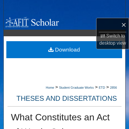
Search
Browse Collections
×
My Account
Switch to
desktop
view
About
Download
Digital Commons Network™
>
>
>
Home
Student Graduate Works
ETD
2856
THESES AND DISSERTATIONS
What Constitutes an Act