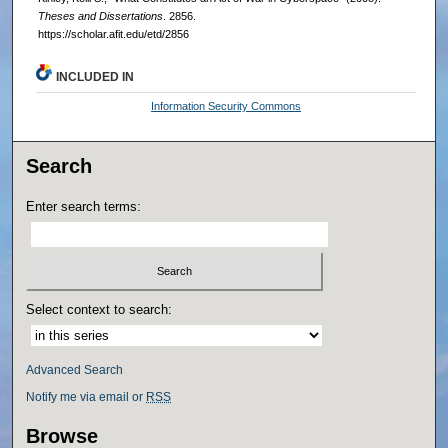
Theses and Dissertations
. 2856.
https://scholar.afit.edu/etd/2856
INCLUDED IN
Information Security Commons
Search
Enter search terms:
Select context to search:
Advanced Search
Notify me via email or
RSS
Browse