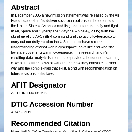
Abstract
In December 2005 a new mission statement was released by the Air
Force Leadership, "to deliver sovereign options for the defense of
the United States of America and its global interests...to fly and fight
in Air, Space and Cyberspace." (Wynne & Mosley, 2005) With the
stand up of the AFCYBER command and the use of cyberspace to
carry out our daily mission the U.S. needs to have a clear
understanding of what war in cyberspace looks like and what the
laws are governing war in cyberspace. This research and it's
resulting data analysis is intended to provide a better understanding
of what the current laws of war are and how they translate to cyber
war and the complexities that exist, along with recommendation on
future revisions of the laws.
AFIT Designator
AFIT-GIR-ENV-08-M12
DTIC Accession Number
ADA480404
Recommended Citation
Kinley, Kelli S., "What Constitutes an Act of War in Cyberspace" (2008).