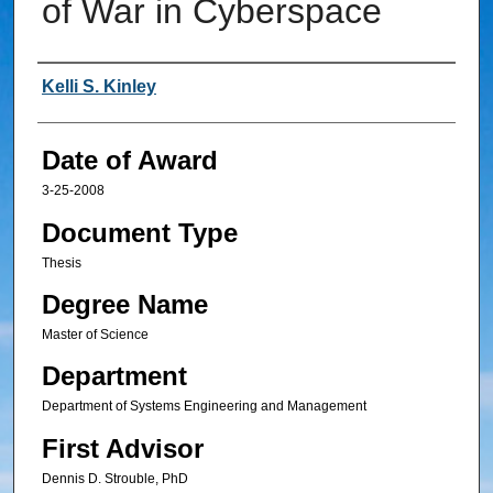
of War in Cyberspace
Author
Kelli S. Kinley
Date of Award
3-25-2008
Document Type
Thesis
Degree Name
Master of Science
Department
Department of Systems Engineering and Management
First Advisor
Dennis D. Strouble, PhD