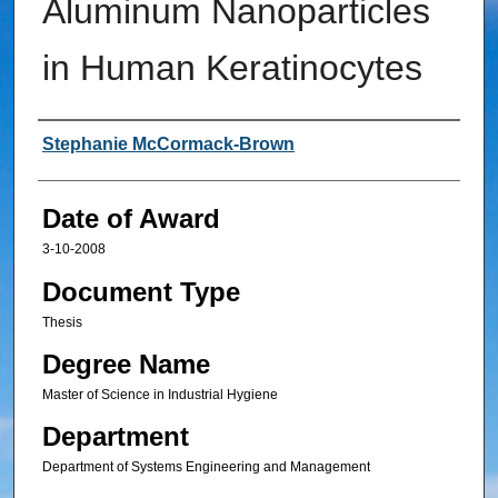
Aluminum Nanoparticles
in Human Keratinocytes
Author
Stephanie McCormack-Brown
Date of Award
3-10-2008
Document Type
Thesis
Degree Name
Master of Science in Industrial Hygiene
Department
Department of Systems Engineering and Management