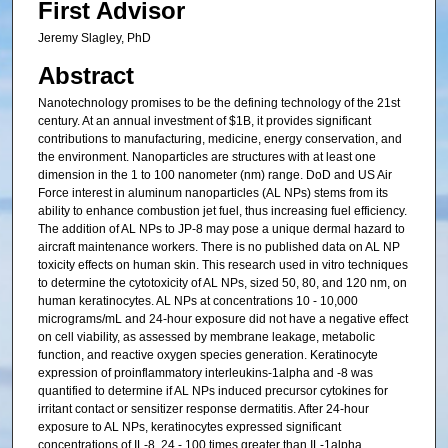
First Advisor
Jeremy Slagley, PhD
Abstract
Nanotechnology promises to be the defining technology of the 21st
century. At an annual investment of $1B, it provides significant
contributions to manufacturing, medicine, energy conservation, and
the environment. Nanoparticles are structures with at least one
dimension in the 1 to 100 nanometer (nm) range. DoD and US Air
Force interest in aluminum nanoparticles (AL NPs) stems from its
ability to enhance combustion jet fuel, thus increasing fuel efficiency.
The addition of AL NPs to JP-8 may pose a unique dermal hazard to
aircraft maintenance workers. There is no published data on AL NP
toxicity effects on human skin. This research used in vitro techniques
to determine the cytotoxicity of AL NPs, sized 50, 80, and 120 nm, on
human keratinocytes. AL NPs at concentrations 10 - 10,000
micrograms/mL and 24-hour exposure did not have a negative effect
on cell viability, as assessed by membrane leakage, metabolic
function, and reactive oxygen species generation. Keratinocyte
expression of proinflammatory interleukins-1alpha and -8 was
quantified to determine if AL NPs induced precursor cytokines for
irritant contact or sensitizer response dermatitis. After 24-hour
exposure to AL NPs, keratinocytes expressed significant
concentrations of IL-8, 24 - 100 times greater than IL-1alpha,