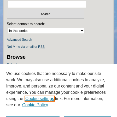
Select context to search:
Advanced Search
Notify me via email or
RSS
Browse
Collections
Disciplines
We use cookies that are necessary to make our site
Authors
work. We may also use additional cookies to analyze,
Author Corner
improve, and personalize our content and your digital
experience. You can manage your cookie preferences
Author FAQ
using the
Cookie settings
link. For more information,
Policies
see our
Cookie Policy