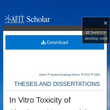
Search
Browse Collections
×
My Account
Switch to
desktop
view
About
Download
Digital Commons Network™
>
>
>
Home
Student Graduate Works
ETD
2850
THESES AND DISSERTATIONS
In Vitro Toxicity of