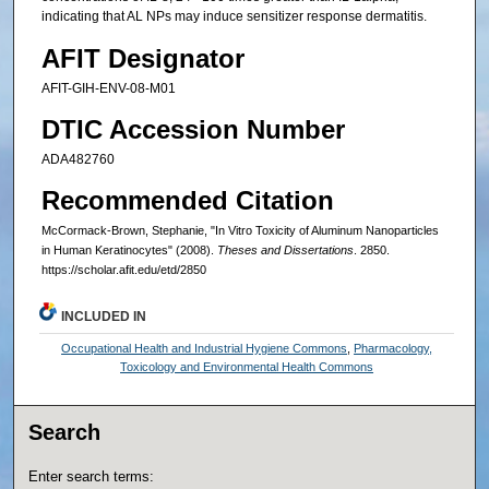
indicating that AL NPs may induce sensitizer response dermatitis.
AFIT Designator
AFIT-GIH-ENV-08-M01
DTIC Accession Number
ADA482760
Recommended Citation
McCormack-Brown, Stephanie, "In Vitro Toxicity of Aluminum Nanoparticles
in Human Keratinocytes" (2008).
Theses and Dissertations
. 2850.
https://scholar.afit.edu/etd/2850
INCLUDED IN
Occupational Health and Industrial Hygiene Commons
,
Pharmacology,
Toxicology and Environmental Health Commons
Search
Enter search terms: