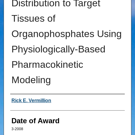
Distribution to Target
Tissues of
Organophosphates Using
Physiologically-Based
Pharmacokinetic
Modeling
Author
Rick E. Vermillion
Date of Award
3-2008