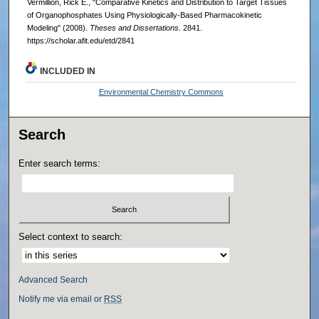
Vermillion, Rick E., "Comparative Kinetics and Distribution to Target Tissues
of Organophosphates Using Physiologically-Based Pharmacokinetic
Modeling" (2008).
Theses and Dissertations
. 2841.
https://scholar.afit.edu/etd/2841
INCLUDED IN
Environmental Chemistry Commons
Search
Enter search terms:
Select context to search:
Advanced Search
Notify me via email or
RSS