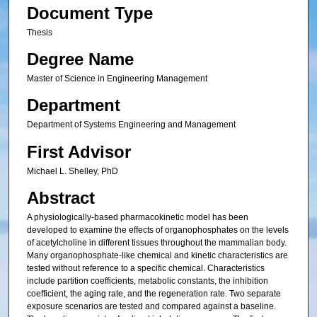
Document Type
Thesis
Degree Name
Master of Science in Engineering Management
Department
Department of Systems Engineering and Management
First Advisor
Michael L. Shelley, PhD
Abstract
A physiologically-based pharmacokinetic model has been
developed to examine the effects of organophosphates on the levels
of acetylcholine in different tissues throughout the mammalian body.
Many organophosphate-like chemical and kinetic characteristics are
tested without reference to a specific chemical. Characteristics
include partition coefficients, metabolic constants, the inhibition
coefficient, the aging rate, and the regeneration rate. Two separate
exposure scenarios are tested and compared against a baseline.