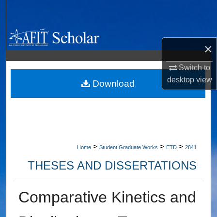
Search
Browse Collections
×
My Account
Switch to
desktop
view
About
Download
Digital Commons Network™
>
>
>
Home
Student Graduate Works
ETD
2841
THESES AND DISSERTATIONS
Comparative Kinetics and