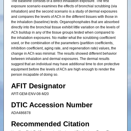
The baseline consists of a direct inhalation exposure. The first
exposure scenario examines the effects of bronchial scrubbing (via
inhalation) and the second scenario is a study of dermal exposures
and compares the levels of ACh in the different tissues with those in
the inhalation (baseline) tests. Organophosphates that are absorbed
directly into the bronchial tissue exhibit little variation on the levels of
ACh buildup in any of the tissue groups tested when compared to
the inhalation exposures. No matter what the scrubbing coefficient
used, or the combination of the parameters (partition coefficients,
inhibition coefficient, aging rate, and regeneration rate) values, the
change in ACh was minimal. The results showed different behavior
between inhalation and dermal exposures. The dermal results
suggest that an individual may have additional time to don protective
equipment before the levels of ACh are high enough to render the
person incapable of doing so.
AFIT Designator
AFIT-GEM-ENV-08-M20
DTIC Accession Number
ADA486878
Recommended Citation