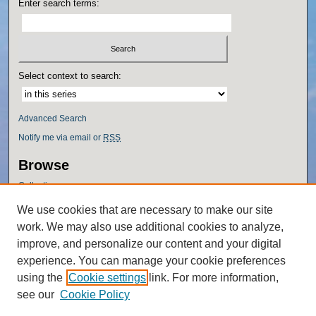
Enter search terms:
Select context to search:
Advanced Search
Notify me via email or
RSS
Browse
Collections
Disciplines
We use cookies that are necessary to make our site
Authors
work. We may also use additional cookies to analyze,
Author Corner
improve, and personalize our content and your digital
experience. You can manage your cookie preferences
Author FAQ
using the
Cookie settings
link. For more information,
Policies
see our
Cookie Policy