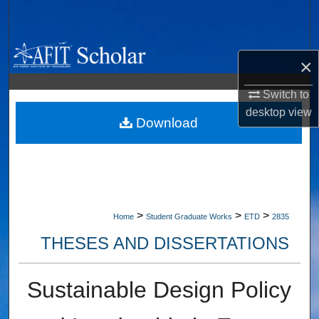
Search
Browse Collections
×
My Account
Switch to
desktop
view
About
Download
Digital Commons Network™
>
>
>
Home
Student Graduate Works
ETD
2835
THESES AND DISSERTATIONS
Sustainable Design Policy