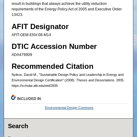
result in buildings that always achieve the utility reduction
requirements of the Energy Policy Act of 2005 and Executive Order
13423.
AFIT Designator
AFIT-GEM-ENV-08-M14
DTIC Accession Number
ADA479909
Recommended Citation
Nyikos, David M., "Sustainable Design Policy and Leadership in Energy and
Environmental Design Certification" (2008).
Theses and Dissertations
. 2835.
https://scholar.afit.edu/etd/2835
INCLUDED IN
Environmental Design Commons
Search