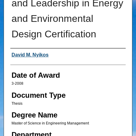
and Leadership in Energy
and Environmental
Design Certification
Author
David M. Nyikos
Date of Award
3-2008
Document Type
Thesis
Degree Name
Master of Science in Engineering Management
Department