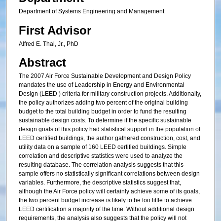
Department of Systems Engineering and Management
First Advisor
Alfred E. Thal, Jr., PhD
Abstract
The 2007 Air Force Sustainable Development and Design Policy
mandates the use of Leadership in Energy and Environmental
Design (LEED ) criteria for military construction projects. Additionally,
the policy authorizes adding two percent of the original building
budget to the total building budget in order to fund the resulting
sustainable design costs. To determine if the specific sustainable
design goals of this policy had statistical support in the population of
LEED certified buildings, the author gathered construction, cost, and
utility data on a sample of 160 LEED certified buildings. Simple
correlation and descriptive statistics were used to analyze the
resulting database. The correlation analysis suggests that this
sample offers no statistically significant correlations between design
variables. Furthermore, the descriptive statistics suggest that,
although the Air Force policy will certainly achieve some of its goals,
the two percent budget increase is likely to be too little to achieve
LEED certification a majority of the time. Without additional design
requirements, the analysis also suggests that the policy will not