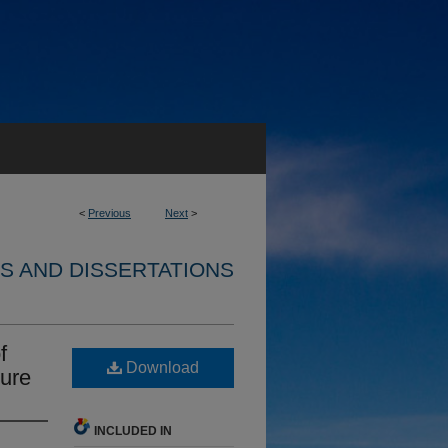
<
Previous
Next
>
S AND DISSERTATIONS
f
Download
ture
INCLUDED IN