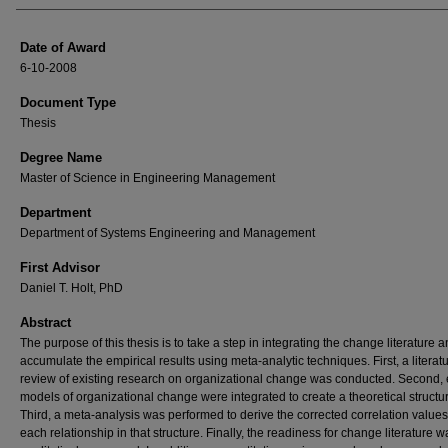
Date of Award
6-10-2008
Document Type
Thesis
Degree Name
Master of Science in Engineering Management
Department
Department of Systems Engineering and Management
First Advisor
Daniel T. Holt, PhD
Abstract
The purpose of this thesis is to take a step in integrating the change literature 
accumulate the empirical results using meta-analytic techniques. First, a literat
review of existing research on organizational change was conducted. Second, 
models of organizational change were integrated to create a theoretical structu
Third, a meta-analysis was performed to derive the corrected correlation values
each relationship in that structure. Finally, the readiness for change literature w