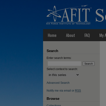
Home
About
FAQ
My 
Search
Enter search terms:
Select context to search:
Advanced Search
Notify me via email or
RSS
Browse
Collections