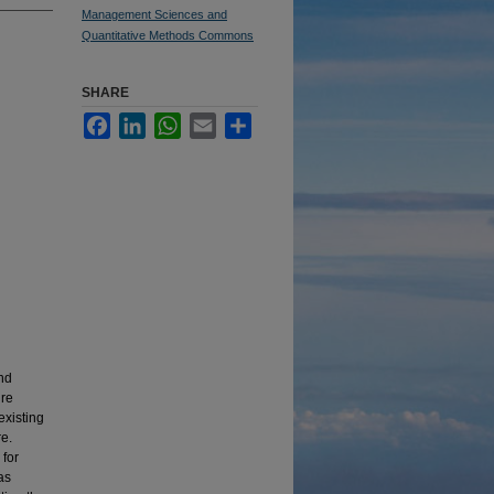
Management Sciences and
Quantitative Methods Commons
SHARE
Facebook
LinkedIn
WhatsApp
Email
Share
and
ure
existing
re.
 for
as