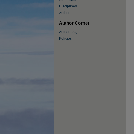
Disciplines
Authors
Author Corner
Author FAQ
Policies