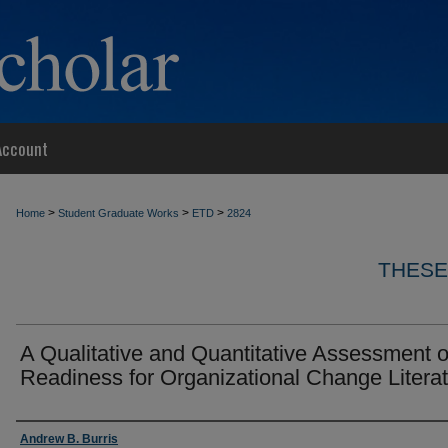
Account
>
>
>
Home
Student Graduate Works
ETD
2824
THESE
A Qualitative and Quantitative Assessment o
Readiness for Organizational Change Litera
Author
Andrew B. Burris