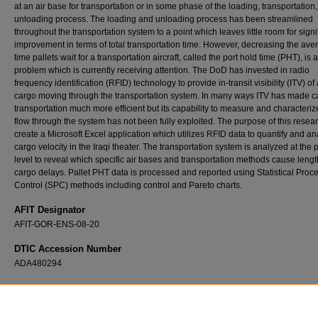
at an air base for transportation or in some phase of the loading, transportation,
unloading process. The loading and unloading process has been streamlined
throughout the transportation system to a point which leaves little room for signi
improvement in terms of total transportation time. However, decreasing the ave
time pallets wait for a transportation aircraft, called the port hold time (PHT), is a 
problem which is currently receiving attention. The DoD has invested in radio
frequency identification (RFID) technology to provide in-transit visibility (ITV) of 
cargo moving through the transportation system. In many ways ITV has made c
transportation much more efficient but its capability to measure and characteri
flow through the system has not been fully exploited. The purpose of this resear
create a Microsoft Excel application which utilizes RFID data to quantify and a
cargo velocity in the Iraqi theater. The transportation system is analyzed at the p
level to reveal which specific air bases and transportation methods cause leng
cargo delays. Pallet PHT data is processed and reported using Statistical Proc
Control (SPC) methods including control and Pareto charts.
AFIT Designator
AFIT-GOR-ENS-08-20
DTIC Accession Number
ADA480294
Recommended Citation
Stone, Brian B., "Developing an Excel Decision Support System Using In-Transit Visibility
Decrease DoD Transportation Delays" (2008).
Theses and Dissertations
. 2818.