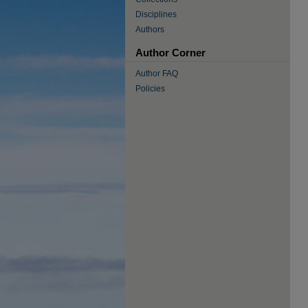
Disciplines
Authors
Author Corner
Author FAQ
Policies