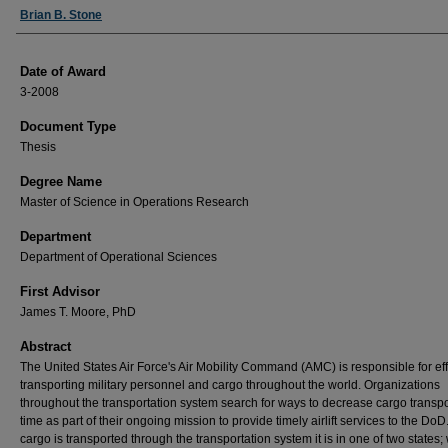
Author
Brian B. Stone
Date of Award
3-2008
Document Type
Thesis
Degree Name
Master of Science in Operations Research
Department
Department of Operational Sciences
First Advisor
James T. Moore, PhD
Abstract
The United States Air Force's Air Mobility Command (AMC) is responsible for eff
transporting military personnel and cargo throughout the world. Organizations
throughout the transportation system search for ways to decrease cargo transpo
time as part of their ongoing mission to provide timely airlift services to the DoD
cargo is transported through the transportation system it is in one of two states;