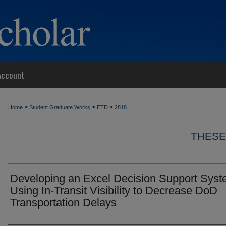
Account
>
>
>
Home
Student Graduate Works
ETD
2818
THESE
Developing an Excel Decision Support Sys
Using In-Transit Visibility to Decrease DoD
Transportation Delays