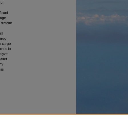
 or
ficant
rage
difficult
all
argo
ze cargo
ch is to
nalyze
allet
thy
ess
 to