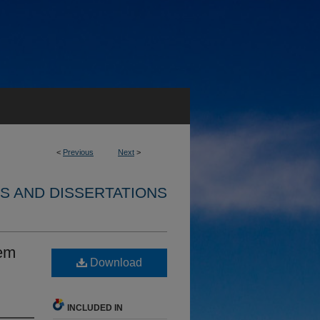
<
Previous
Next
>
S AND DISSERTATIONS
tem
Download
INCLUDED IN