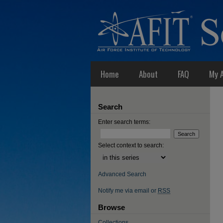
Home
About
FAQ
My 
Search
Enter search terms:
Select context to search:
Advanced Search
Notify me via email or
RSS
Browse
Collections