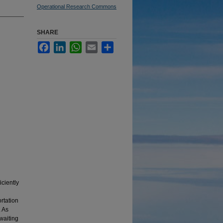
Operational Research Commons
SHARE
Facebook
LinkedIn
WhatsApp
Email
Share
iciently
rtation
. As
 waiting