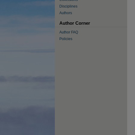
Disciplines
Authors
Author Corner
Author FAQ
Policies