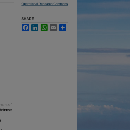
Operational Research Commons
SHARE
Facebook
LinkedIn
WhatsApp
Email
Share
ment of
 defense
r