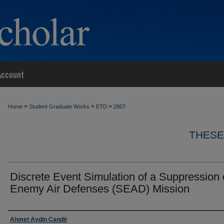
Account
>
>
>
Home
Student Graduate Works
ETD
2807
THESE
Discrete Event Simulation of a Suppression 
Enemy Air Defenses (SEAD) Mission
Author
Ahmet Aydin Candir