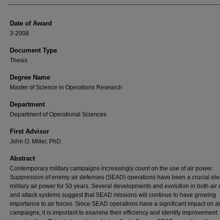
Date of Award
3-2008
Document Type
Thesis
Degree Name
Master of Science in Operations Research
Department
Department of Operational Sciences
First Advisor
John O. Miller, PhD
Abstract
Contemporary military campaigns increasingly count on the use of air power.
Suppression of enemy air defenses (SEAD) operations have been a crucial ele
military air power for 50 years. Several developments and evolution in both air
and attack systems suggest that SEAD missions will continue to have growing
importance to air forces. Since SEAD operations have a significant impact on ai
campaigns, it is important to examine their efficiency and identify improvement