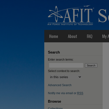
Home
About
FAQ
My 
Search
Enter search terms:
Select context to search:
Advanced Search
Notify me via email or
RSS
Browse
Collections