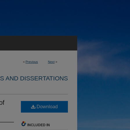
<
Previous
Next
>
S AND DISSERTATIONS
of
Download
INCLUDED IN