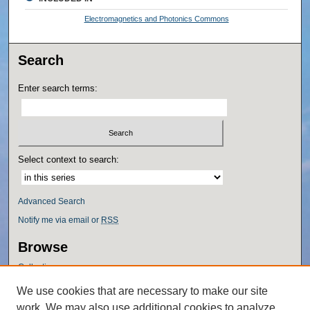
Electromagnetics and Photonics Commons
Search
Enter search terms:
Select context to search:
Advanced Search
Notify me via email or
RSS
Browse
Collections
Disciplines
We use cookies that are necessary to make our site
Authors
work. We may also use additional cookies to analyze,