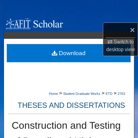
Search
Browse Collections
×
My Account
Switch to
desktop
view
About
Download
Digital Commons Network™
>
>
>
Home
Student Graduate Works
ETD
2763
THESES AND DISSERTATIONS
Construction and Testing