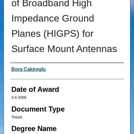
of Broadband High
Impedance Ground
Planes (HIGPS) for
Surface Mount Antennas
Author
Bora Cakiroglu
Date of Award
3-4-2008
Document Type
Thesis
Degree Name