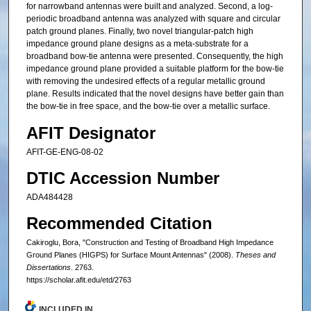
for narrowband antennas were built and analyzed. Second, a log-
periodic broadband antenna was analyzed with square and circular
patch ground planes. Finally, two novel triangular-patch high
impedance ground plane designs as a meta-substrate for a
broadband bow-tie antenna were presented. Consequently, the high
impedance ground plane provided a suitable platform for the bow-tie
with removing the undesired effects of a regular metallic ground
plane. Results indicated that the novel designs have better gain than
the bow-tie in free space, and the bow-tie over a metallic surface.
AFIT Designator
AFIT-GE-ENG-08-02
DTIC Accession Number
ADA484428
Recommended Citation
Cakiroglu, Bora, "Construction and Testing of Broadband High Impedance
Ground Planes (HIGPS) for Surface Mount Antennas" (2008).
Theses and
Dissertations
. 2763.
https://scholar.afit.edu/etd/2763
INCLUDED IN