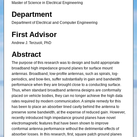
Master of Science in Electrical Engineering
Department
Department of Electrical and Computer Engineering
First Advisor
Andrew J. Terzuoli, PhD
Abstract
The purpose of this research was to design and build appropriate
broadband high impedance ground planes for surface mount
antennas. Broadband, low-profile antennas, such as spirals, log-
periodics, and bow-ties, suffer substantially in gain and bandwidth
performance when they are brought close to a conducting surface.
Thus, when standard broadband antenna designs are conformally
placed on vehicle bodies, they can no longer achieve the high data
rates required by modern communication. A simple remedy for this
has been to place an absorber lined cavity behind the antenna to
preserve some bandwidth, at the expense of reduced gain. However,
recently introduced high impedance ground planes have novel
electromagnetic features that have been shown to improve
conformal antenna performance without the detrimental effects of
absorber losses. In this research, first, square patch ground planes