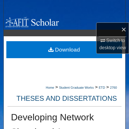
Search
Browse Collections
×
My Account
Switch to
desktop
view
About
Download
Digital Commons Network™
>
>
>
Home
Student Graduate Works
ETD
2760
THESES AND DISSERTATIONS
Developing Network