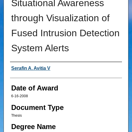
Situational Awareness
through Visualization of
Fused Intrusion Detection
System Alerts
Author
Serafin A. Avitia V
Date of Award
6-16-2008
Document Type
Thesis
Degree Name