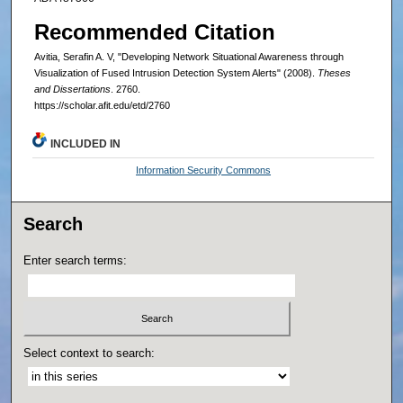
Recommended Citation
Avitia, Serafin A. V, "Developing Network Situational Awareness through
Visualization of Fused Intrusion Detection System Alerts" (2008).
Theses
and Dissertations
. 2760.
https://scholar.afit.edu/etd/2760
INCLUDED IN
Information Security Commons
Search
Enter search terms:
Select context to search: