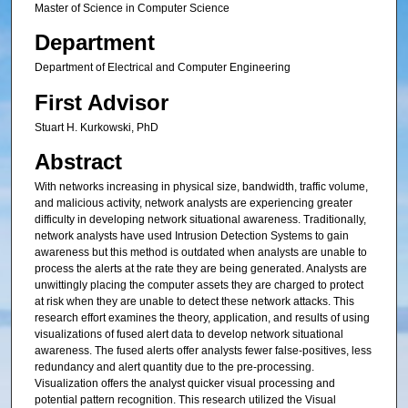
Master of Science in Computer Science
Department
Department of Electrical and Computer Engineering
First Advisor
Stuart H. Kurkowski, PhD
Abstract
With networks increasing in physical size, bandwidth, traffic volume,
and malicious activity, network analysts are experiencing greater
difficulty in developing network situational awareness. Traditionally,
network analysts have used Intrusion Detection Systems to gain
awareness but this method is outdated when analysts are unable to
process the alerts at the rate they are being generated. Analysts are
unwittingly placing the computer assets they are charged to protect
at risk when they are unable to detect these network attacks. This
research effort examines the theory, application, and results of using
visualizations of fused alert data to develop network situational
awareness. The fused alerts offer analysts fewer false-positives, less
redundancy and alert quantity due to the pre-processing.
Visualization offers the analyst quicker visual processing and
potential pattern recognition. This research utilized the Visual