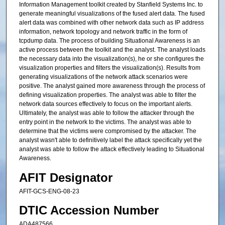
Information Management toolkit created by Stanfield Systems Inc. to
generate meaningful visualizations of the fused alert data. The fused
alert data was combined with other network data such as IP address
information, network topology and network traffic in the form of
tcpdump data. The process of building Situational Awareness is an
active process between the toolkit and the analyst. The analyst loads
the necessary data into the visualization(s), he or she configures the
visualization properties and filters the visualization(s). Results from
generating visualizations of the network attack scenarios were
positive. The analyst gained more awareness through the process of
defining visualization properties. The analyst was able to filter the
network data sources effectively to focus on the important alerts.
Ultimately, the analyst was able to follow the attacker through the
entry point in the network to the victims. The analyst was able to
determine that the victims were compromised by the attacker. The
analyst wasn't able to definitively label the attack specifically yet the
analyst was able to follow the attack effectively leading to Situational
Awareness.
AFIT Designator
AFIT-GCS-ENG-08-23
DTIC Accession Number
ADA487566