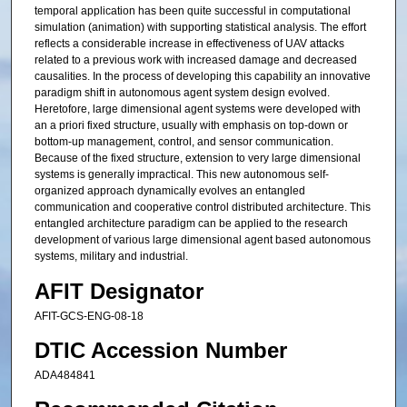
temporal application has been quite successful in computational
simulation (animation) with supporting statistical analysis. The effort
reflects a considerable increase in effectiveness of UAV attacks
related to a previous work with increased damage and decreased
causalities. In the process of developing this capability an innovative
paradigm shift in autonomous agent system design evolved.
Heretofore, large dimensional agent systems were developed with
an a priori fixed structure, usually with emphasis on top-down or
bottom-up management, control, and sensor communication.
Because of the fixed structure, extension to very large dimensional
systems is generally impractical. This new autonomous self-
organized approach dynamically evolves an entangled
communication and cooperative control distributed architecture. This
entangled architecture paradigm can be applied to the research
development of various large dimensional agent based autonomous
systems, military and industrial.
AFIT Designator
AFIT-GCS-ENG-08-18
DTIC Accession Number
ADA484841