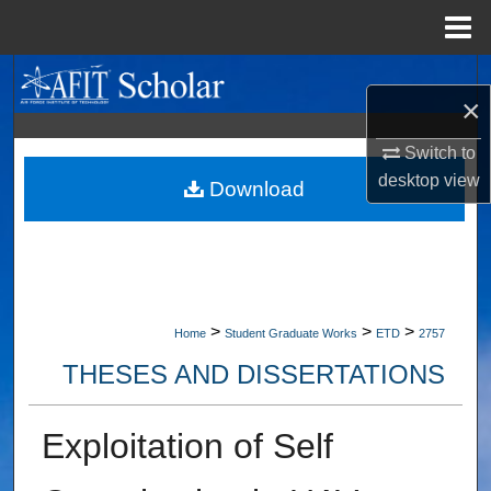
Menu
Home
Search
×
Browse Collections
Switch to
desktop
view
My Account
Download
About
Digital Commons Network™
>
>
>
Home
Student Graduate Works
ETD
2757
THESES AND DISSERTATIONS
Exploitation of Self