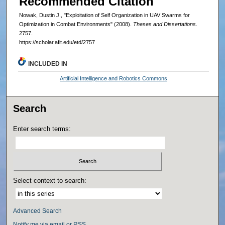
Recommended Citation
Nowak, Dustin J., "Exploitation of Self Organization in UAV Swarms for
Optimization in Combat Environments" (2008).
Theses and Dissertations
.
2757.
https://scholar.afit.edu/etd/2757
INCLUDED IN
Artificial Intelligence and Robotics Commons
Search
Enter search terms:
Select context to search:
Advanced Search
Notify me via email or
RSS