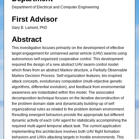
Department of Electrical and Computer Engineering
First Advisor
Gary B. Lamont, PhD
Abstract
This investigation focuses primarily on the development of effective
target engagement for unmanned aerial vehicle (UAV) swarms using
autonomous self-organized cooperative control. This development
required the design of a new abstract UAV swarm control model
which flows from an abstract Markov structure, a Partially Observable
Markov Decision Process. Self-organization features, bio-inspired
attack concepts, evolutionary computation (multi-objective genetic
algorithms, differential evolution), and feedback from environmental
awareness are instantiated within this model. The associated
decomposition technique focuses on the iterative deconstruction of
the problem domain state and dynamically building-up of self
organizational rules as related to the problem domain environment.
Resulting emergent behaviors provide the appropriate but different
dynamic activity of each UAV agent for statistically accomplishing the
required multi-agent temporal attack task. The current application
implementing this architecture involves both UAV flight formation
behaviors and UAVs attacking targets in hostile environments. This