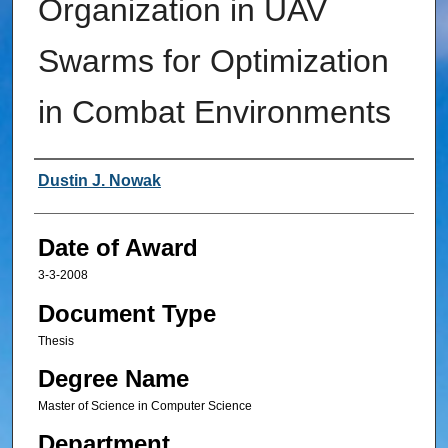
Organization in UAV
Swarms for Optimization
in Combat Environments
Author
Dustin J. Nowak
Date of Award
3-3-2008
Document Type
Thesis
Degree Name
Master of Science in Computer Science
Department