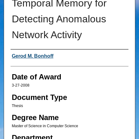
Temporal Memory for
Detecting Anomalous
Network Activity
Author
Gerod M. Bonhoff
Date of Award
3-27-2008
Document Type
Thesis
Degree Name
Master of Science in Computer Science
Department