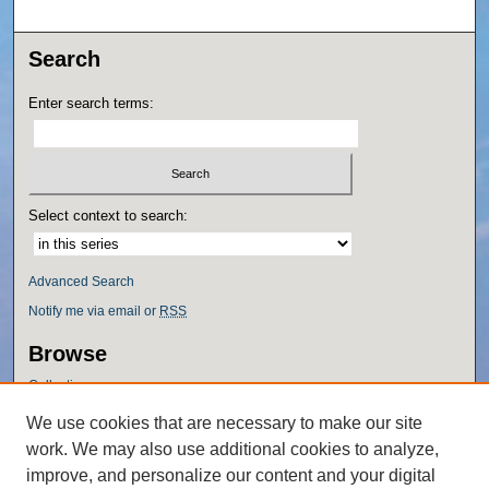
Search
Enter search terms:
Select context to search:
Advanced Search
Notify me via email or
RSS
Browse
Collections
Disciplines
We use cookies that are necessary to make our site
Authors
work. We may also use additional cookies to analyze,
Author Corner
improve, and personalize our content and your digital