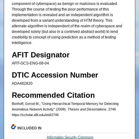
component of cyberspace) as benign or malicious is evaluated.
Through the course of testing the poor performance of this
implementation is revealed and an independent algorithm is
developed from a variant understanding of HTM theory. This
alternate algorithm is independent of the realm of cyberspace and
developed solely (but also in a contrived abstract world) to lend
credibility to concept of using prediction as a method of testing
intelligence.
AFIT Designator
AFIT-GCS-ENG-08-04
DTIC Accession Number
ADA482820
Recommended Citation
Bonhoff, Gerod M., "Using Hierarchical Temporal Memory for Detecting
Anomalous Network Activity" (2008).
Theses and Dissertations
. 2746.
https://scholar.afit.edu/etd/2746
INCLUDED IN
Information Security Commons