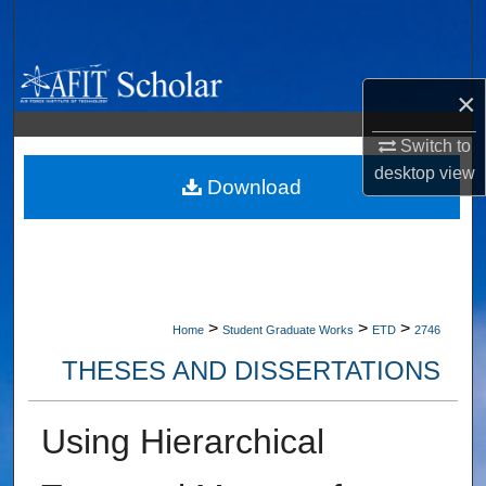
Search
Browse Collections
×
My Account
Switch to
desktop
view
About
Download
Digital Commons Network™
>
>
>
Home
Student Graduate Works
ETD
2746
THESES AND DISSERTATIONS
Using Hierarchical