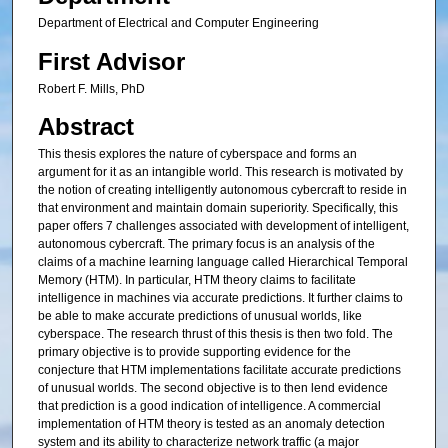
Department of Electrical and Computer Engineering
First Advisor
Robert F. Mills, PhD
Abstract
This thesis explores the nature of cyberspace and forms an
argument for it as an intangible world. This research is motivated by
the notion of creating intelligently autonomous cybercraft to reside in
that environment and maintain domain superiority. Specifically, this
paper offers 7 challenges associated with development of intelligent,
autonomous cybercraft. The primary focus is an analysis of the
claims of a machine learning language called Hierarchical Temporal
Memory (HTM). In particular, HTM theory claims to facilitate
intelligence in machines via accurate predictions. It further claims to
be able to make accurate predictions of unusual worlds, like
cyberspace. The research thrust of this thesis is then two fold. The
primary objective is to provide supporting evidence for the
conjecture that HTM implementations facilitate accurate predictions
of unusual worlds. The second objective is to then lend evidence
that prediction is a good indication of intelligence. A commercial
implementation of HTM theory is tested as an anomaly detection
system and its ability to characterize network traffic (a major