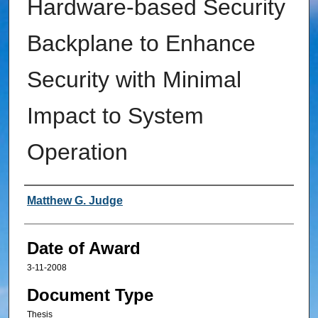
Hardware-based Security
Backplane to Enhance
Security with Minimal
Impact to System
Operation
Author
Matthew G. Judge
Date of Award
3-11-2008
Document Type
Thesis