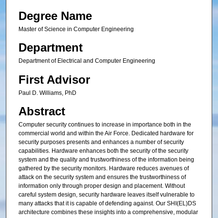
Degree Name
Master of Science in Computer Engineering
Department
Department of Electrical and Computer Engineering
First Advisor
Paul D. Williams, PhD
Abstract
Computer security continues to increase in importance both in the
commercial world and within the Air Force. Dedicated hardware for
security purposes presents and enhances a number of security
capabilities. Hardware enhances both the security of the security
system and the quality and trustworthiness of the information being
gathered by the security monitors. Hardware reduces avenues of
attack on the security system and ensures the trustworthiness of
information only through proper design and placement. Without
careful system design, security hardware leaves itself vulnerable to
many attacks that it is capable of defending against. Our SHI(EL)DS
architecture combines these insights into a comprehensive, modular