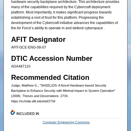
hardware security backplane architecture. This architecture provides
many of the capabilities required by the Cybercraft deployment
platform. Most importantly, it makes significant progress towards
establishing a root of trust for this platform. Progressing the
development of the Cybercraft initiative advances the capabilities of
the Air Force’s ability to operate in and defend cyberspace .
AFIT Designator
AFIT-GCE-ENG-08-07
DTIC Accession Number
ADA487110
Recommended Citation
Judge, Matthew G., "SHI(EL)DS: A Novel Hardware-based Security
Backplane to Enhance Security with Minimal Impact to System Operation"
(2008).
Theses and Dissertations
. 2734.
https://scholar.afit.edu/etd/2734
INCLUDED IN
Computer Engineering Commons