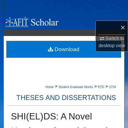
Search
Browse Collections
×
My Account
Switch to
desktop
view
About
Download
Digital Commons Network™
>
>
>
Home
Student Graduate Works
ETD
2734
THESES AND DISSERTATIONS
SHI(EL)DS: A Novel