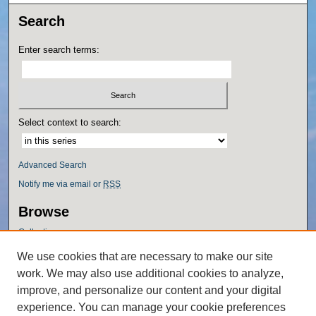
Search
Enter search terms:
Select context to search:
Advanced Search
Notify me via email or
RSS
Browse
Collections
Disciplines
We use cookies that are necessary to make our site
Authors
work. We may also use additional cookies to analyze,
Author Corner
improve, and personalize our content and your digital
experience. You can manage your cookie preferences
Author FAQ