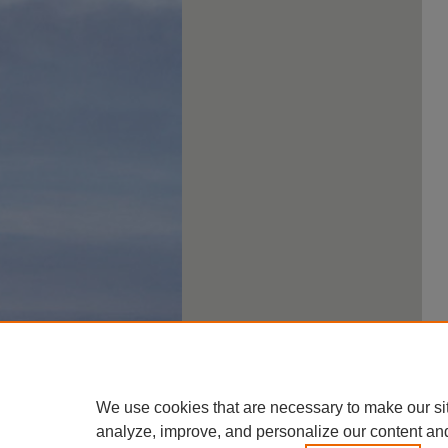
We use cookies that are necessary to make our si
analyze, improve, and personalize our content an