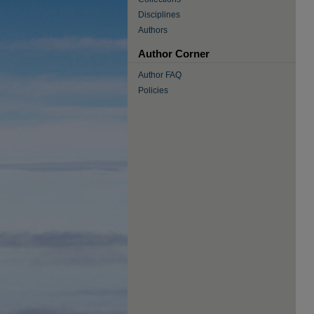
Disciplines
Authors
Author Corner
Author FAQ
Policies