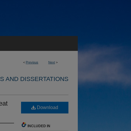
<
Previous
Next
>
S AND DISSERTATIONS
eat
Download
INCLUDED IN