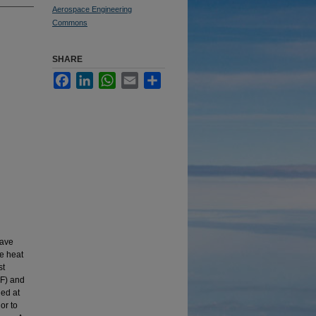
Aerospace Engineering
Commons
SHARE
Facebook
LinkedIn
WhatsApp
Email
Share
wave
te heat
st
°F) and
led at
or to