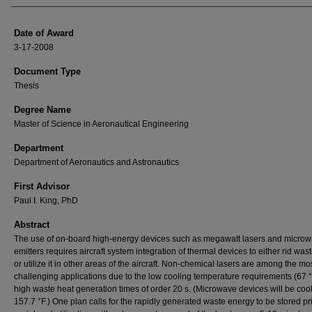
Date of Award
3-17-2008
Document Type
Thesis
Degree Name
Master of Science in Aeronautical Engineering
Department
Department of Aeronautics and Astronautics
First Advisor
Paul I. King, PhD
Abstract
The use of on-board high-energy devices such as megawatt lasers and micro
emitters requires aircraft system integration of thermal devices to either rid was
or utilize it in other areas of the aircraft. Non-chemical lasers are among the mo
challenging applications due to the low cooling temperature requirements (67 
high waste heat generation times of order 20 s. (Microwave devices will be coo
157.7 °F.) One plan calls for the rapidly generated waste energy to be stored pri