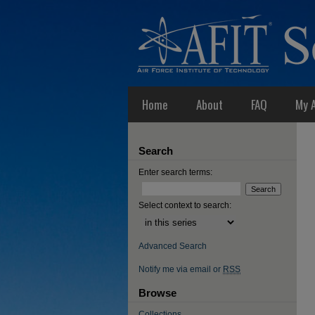
Home
About
FAQ
My 
Search
Enter search terms:
Select context to search:
Advanced Search
Notify me via email or
RSS
Browse
Collections