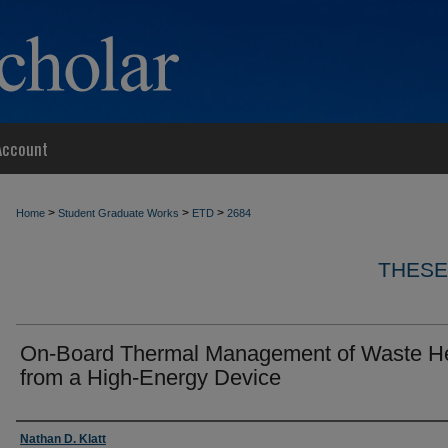
Account
>
>
>
Home
Student Graduate Works
ETD
2684
THESE
On-Board Thermal Management of Waste H
from a High-Energy Device
Author
Nathan D. Klatt