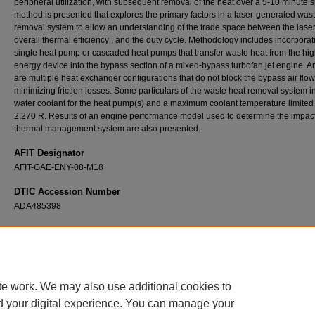
peripheral utilization, with subsequent removal of the heat over a 5-10 minute s
method is presented that explores the primary factors in a laser-generated was
removal system to allow an understanding of the trade space between the lase
overall thermal efficiency , and the duty cycle. Methodology includes incorporat
single heat pump or cascaded heat pumps that transfer waste heat from the hig
energy device into the bypass section of a mixed-bypass turbofan jet engine. 
are multiple heat exchanger configurations that do not block the bypass air flow
minimizing friction losses. Some particulars of the waste heat removal system i
water coolant for the heat pump(s) and a maximum coolant temperature limited 
2,270 R. Results of an engine performance model used to determine the impact
thermal management system are also presented.
AFIT Designator
AFIT-GAE-ENY-08-M18
DTIC Accession Number
ADA485398
Recommended Citation
Klatt, Nathan D., "On-Board Thermal Management of Waste Heat from a High-Energy De
(2008).
Theses and Dissertations
. 2684.
https://scholar.afit.edu/etd/2684
te work. We may also use additional cookies to
d your digital experience. You can manage your