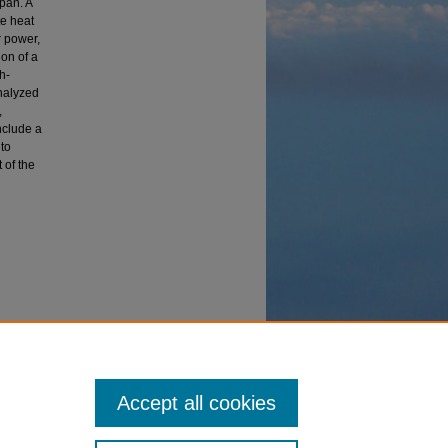
pan. A
te heat
r power,
ion of a
h-
Analyzed
,
nclude a
to
 of the
vice"
Accept all cookies