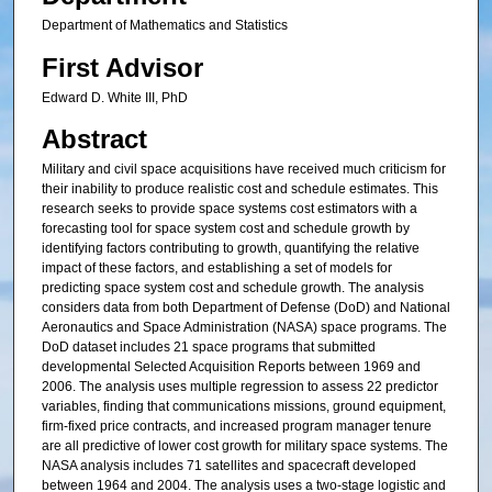
Department of Mathematics and Statistics
First Advisor
Edward D. White III, PhD
Abstract
Military and civil space acquisitions have received much criticism for
their inability to produce realistic cost and schedule estimates. This
research seeks to provide space systems cost estimators with a
forecasting tool for space system cost and schedule growth by
identifying factors contributing to growth, quantifying the relative
impact of these factors, and establishing a set of models for
predicting space system cost and schedule growth. The analysis
considers data from both Department of Defense (DoD) and National
Aeronautics and Space Administration (NASA) space programs. The
DoD dataset includes 21 space programs that submitted
developmental Selected Acquisition Reports between 1969 and
2006. The analysis uses multiple regression to assess 22 predictor
variables, finding that communications missions, ground equipment,
firm-fixed price contracts, and increased program manager tenure
are all predictive of lower cost growth for military space systems. The
NASA analysis includes 71 satellites and spacecraft developed
between 1964 and 2004. The analysis uses a two-stage logistic and