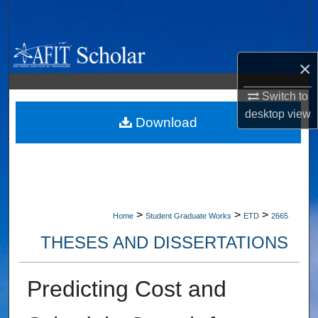
Search
Browse Collections
×
My Account
Switch to
desktop
view
About
Download
Digital Commons Network™
>
>
>
Home
Student Graduate Works
ETD
2665
THESES AND DISSERTATIONS
Predicting Cost and