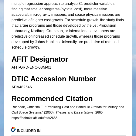
multiple regression approach to analyze 31 predictor variables
finding that smaller programs (by total cost), more massive
spacecraft, microgravity missions, and space physics missions are
predictive of higher cost growth. For schedule growth, the study finds
that larger programs and those developed by the Jet Propulsion
Laboratory, Northrop Grumman, or international developers are
predictive of increased schedule growth, whereas those programs
developed by Johns Hopkins University are predictive of reduced
schedule growth.
AFIT Designator
AFIT-GRD-ENC-08M-01
DTIC Accession Number
ADA482546
Recommended Citation
Rusnock, Christina F., "Predicting Cost and Schedule Growth for Military and
Civil Space Systems" (2008).
Theses and Dissertations
. 2665.
https://scholar.afit.edu/etd/2665
INCLUDED IN