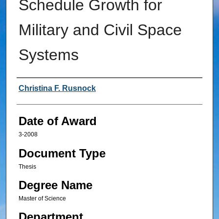
Schedule Growth for
Military and Civil Space
Systems
Author
Christina F. Rusnock
Date of Award
3-2008
Document Type
Thesis
Degree Name
Master of Science
Department