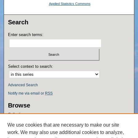
Applied Statistics Commons
Search
Enter search terms:
Select context to search:
Advanced Search
Notify me via email or
RSS
Browse
Collections
Disciplines
We use cookies that are necessary to make our site
Authors
work. We may also use additional cookies to analyze,