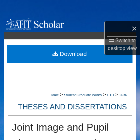
Search
Browse Collections
×
My Account
Switch to
desktop
view
About
Download
Digital Commons Network™
>
>
>
Home
Student Graduate Works
ETD
2636
THESES AND DISSERTATIONS
Joint Image and Pupil