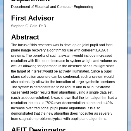
Department of Electrical and Computer Engineering
First Advisor
Stephen C. Cain, PhD
Abstract
The focus of this research was to develop an joint pupil and focal
plane image recovery algorithm for use with coherent LADAR
systems. The benefits of such a system would include increased
resolution with little or no increase in system weight and volume as
well as allowing for operation in the absence of natural light since
the target of interest would be actively illuminated. Since a pupil
plane collection aperture can be conformal, such a system would
also potentially allow for the formation of large synthetic apertures.
The system is demonstrated to be robust and in all but extreme
cases yield better results than algorithms using a single data set
(such as deconvolution). It was shown that the joint algorithm had a
resolution increase of 70% over deconvolution alone and a 40%
increase over traditional pupil plane algorithms. It is also
demonstrated that the new algorithm does not suffer as severely
from stagnation problems typical with pupil plane algorithms.
AFIT Designator