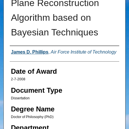
Plane Reconstruction
Algorithm based on
Bayesian Techniques
Author
James D. Phillips
,
Air Force Institute of Technology
Date of Award
2-7-2008
Document Type
Dissertation
Degree Name
Doctor of Philosophy (PhD)
Department