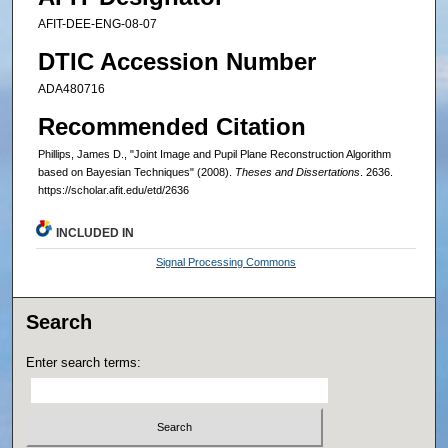
AFIT-DEE-ENG-08-07
DTIC Accession Number
ADA480716
Recommended Citation
Phillips, James D., "Joint Image and Pupil Plane Reconstruction Algorithm
based on Bayesian Techniques" (2008).
Theses and Dissertations
. 2636.
https://scholar.afit.edu/etd/2636
INCLUDED IN
Signal Processing Commons
Search
Enter search terms: