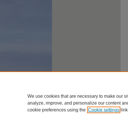
We use cookies that are necessary to make our si
analyze, improve, and personalize our content an
cookie preferences using the
Cookie settings
link