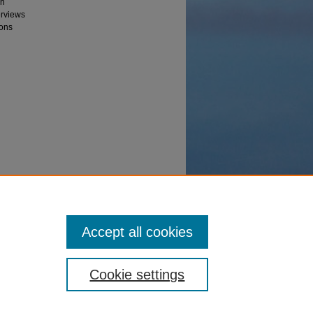
on
erviews
ions
Center"
Accept all cookies
Cookie settings