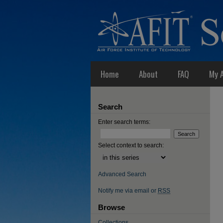
Home
About
FAQ
My 
Search
Enter search terms:
Select context to search:
Advanced Search
Notify me via email or
RSS
Browse
Collections