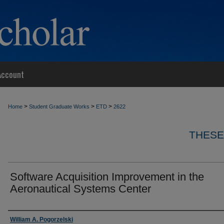
Account
>
>
>
Home
Student Graduate Works
ETD
2622
THESE
Software Acquisition Improvement in the
Aeronautical Systems Center
Author
William A. Pogorzelski