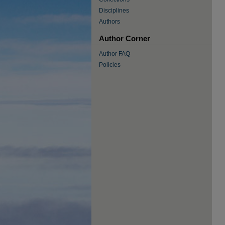
Disciplines
Authors
Author Corner
Author FAQ
Policies