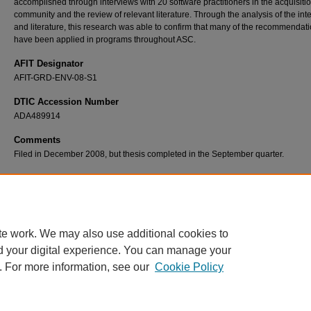
accomplished through interviews with 20 software practitioners in the acquisiti
community and the review of relevant literature. Through the analysis of the int
and literature, this research was able to confirm that many of the recommendat
have been applied in programs throughout ASC.
AFIT Designator
AFIT-GRD-ENV-08-S1
DTIC Accession Number
ADA489914
Comments
Filed in December 2008, but thesis completed in the September quarter.
Recommended Citation
Pogorzelski, William A., "Software Acquisition Improvement in the Aeronautical Systems 
(2008).
Theses and Dissertations
. 2622.
https://scholar.afit.edu/etd/2622
te work. We may also use additional cookies to
d your digital experience. You can manage your
. For more information, see our
Cookie Policy
Home
|
About
|
FAQ
|
My Account
|
Accessibility Statement
Privacy
Copyright