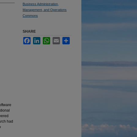
Business Administration,
Management, and Operations
Commons
SHARE
Facebook
LinkedIn
WhatsApp
Email
Share
oftware
tional
overed
arch had
o