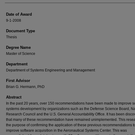
Date of Award
9-1-2008
Document Type
Thesis
Degree Name
Master of Science
Department
Department of Systems Engineering and Management
First Advisor
Brian G. Hermann, PhD
Abstract
In the past 20 years, over 150 recommendations have been made to improve s
systems development by organizations such as the Defense Science Board, Na
Research Council and the U.S. General Accountability Office. It has been disc
that many of these recommendation have remained unimplemented. This rese
the purpose of confirming the application of these previous recommendations t
improve software acquisition in the Aeronautical Systems Center. This was