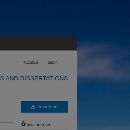
<
Previous
Next
>
S AND DISSERTATIONS
Download
INCLUDED IN