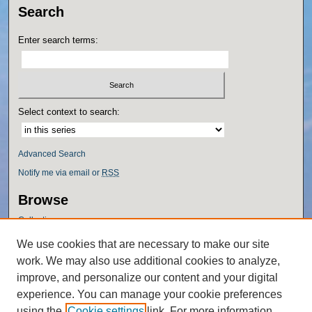
Search
Enter search terms:
Select context to search:
Advanced Search
Notify me via email or
RSS
Browse
Collections
Disciplines
We use cookies that are necessary to make our site
Authors
work. We may also use additional cookies to analyze,
Author Corner
improve, and personalize our content and your digital
experience. You can manage your cookie preferences
Author FAQ
using the
Cookie settings
link. For more information,
Policies