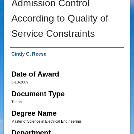
Admission Control
According to Quality of
Service Constraints
Author
Cindy C. Reese
Date of Award
3-18-2009
Document Type
Thesis
Degree Name
Master of Science in Electrical Engineering
Department