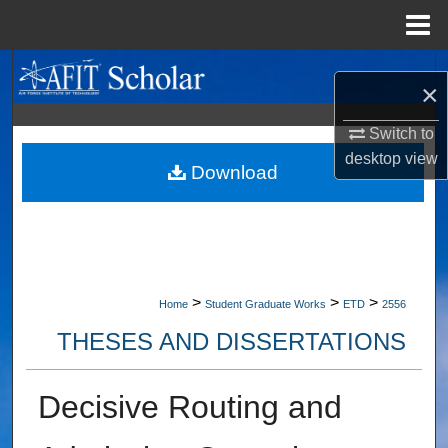
Menu
Home
Search
×
Browse Collections
Switch to
desktop
view
My Account
Download
About
Digital Commons Network™
>
>
>
Home
Student Graduate Works
ETD
2556
THESES AND DISSERTATIONS
Decisive Routing and