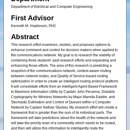
Department of Electrical and Computer Engineering
First Advisor
Kenneth M. Hopkinson, PhD
Abstract
This research effort examines, models, and proposes options to
enhance command and control for decision makers when applied to
the communications network. My goal is to research the viability of
combining three students’ past research efforts and expanding and
enhancing those efforts. The area of this research is predicting a
snapshot of the communications network, context-aware routing
between network nodes, and Quality of Service-based routing
optimization in order to create an intelligent routing protocol platform.
It will consolidate efforts from an Intelligent Agent Based Framework
to Maximize Information Utility by Captain John Pecarina, Dialable
Cryptography for Wireless Networks by Major Marnita Eaddie, and
Stochastic Estimation and Control of Queues within a Computer
Network by Captain Nathan Stuckey. My research effort will create a
framework that is greater than the sum of its individual parts. The
framework will take predictions about the health of the network and
will take the priority level of a commodity which needs to be routed,
and then will utilize this information to intelligently route the