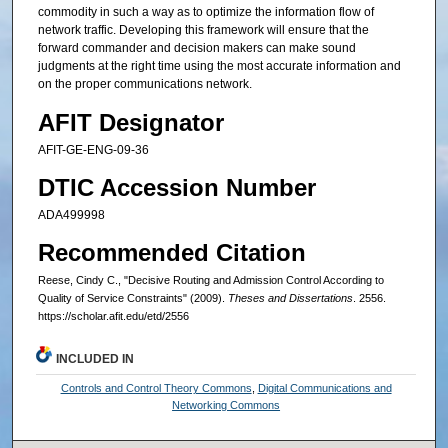
commodity in such a way as to optimize the information flow of
network traffic. Developing this framework will ensure that the
forward commander and decision makers can make sound
judgments at the right time using the most accurate information and
on the proper communications network.
AFIT Designator
AFIT-GE-ENG-09-36
DTIC Accession Number
ADA499998
Recommended Citation
Reese, Cindy C., "Decisive Routing and Admission Control According to
Quality of Service Constraints" (2009).
Theses and Dissertations
. 2556.
https://scholar.afit.edu/etd/2556
INCLUDED IN
Controls and Control Theory Commons
,
Digital Communications and
Networking Commons