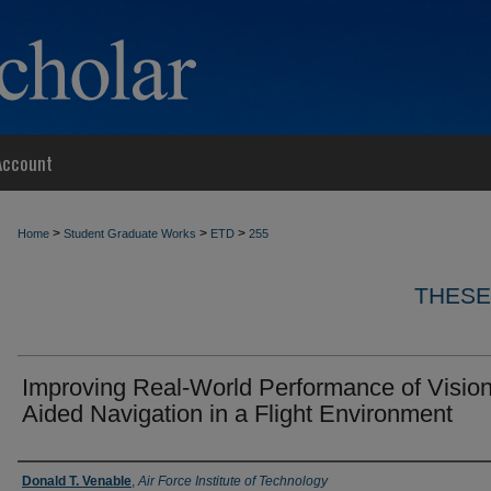
Account
>
>
>
Home
Student Graduate Works
ETD
255
THESE
Improving Real-World Performance of Visio
Aided Navigation in a Flight Environment
Author
Donald T. Venable
,
Air Force Institute of Technology