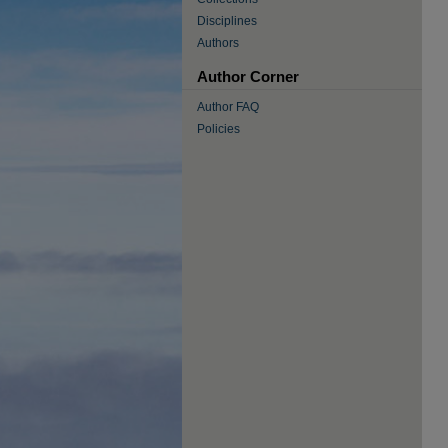
Disciplines
Authors
Author Corner
Author FAQ
Policies