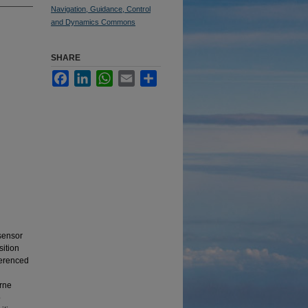
Navigation, Guidance, Control
and Dynamics Commons
SHARE
Facebook
LinkedIn
WhatsApp
Email
Share
 sensor
sition
ferenced
orne
o