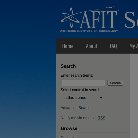
Home
About
FAQ
My 
Search
Enter search terms:
Select context to search:
Advanced Search
Notify me via email or
RSS
Browse
Collections