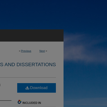
<
Previous
Next
>
S AND DISSERTATIONS
n
Download
INCLUDED IN