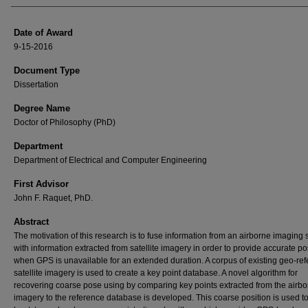
Date of Award
9-15-2016
Document Type
Dissertation
Degree Name
Doctor of Philosophy (PhD)
Department
Department of Electrical and Computer Engineering
First Advisor
John F. Raquet, PhD.
Abstract
The motivation of this research is to fuse information from an airborne imaging
with information extracted from satellite imagery in order to provide accurate po
when GPS is unavailable for an extended duration. A corpus of existing geo-re
satellite imagery is used to create a key point database. A novel algorithm for
recovering coarse pose using by comparing key points extracted from the airb
imagery to the reference database is developed. This coarse position is used t