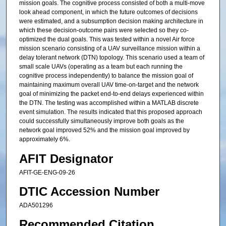
mission goals. The cognitive process consisted of both a multi-move
look ahead component, in which the future outcomes of decisions
were estimated, and a subsumption decision making architecture in
which these decision-outcome pairs were selected so they co-
optimized the dual goals. This was tested within a novel Air force
mission scenario consisting of a UAV surveillance mission within a
delay tolerant network (DTN) topology. This scenario used a team of
small scale UAVs (operating as a team but each running the
cognitive process independently) to balance the mission goal of
maintaining maximum overall UAV time-on-target and the network
goal of minimizing the packet end-to-end delays experienced within
the DTN. The testing was accomplished within a MATLAB discrete
event simulation. The results indicated that this proposed approach
could successfully simultaneously improve both goals as the
network goal improved 52% and the mission goal improved by
approximately 6%.
AFIT Designator
AFIT-GE-ENG-09-26
DTIC Accession Number
ADA501296
Recommended Citation