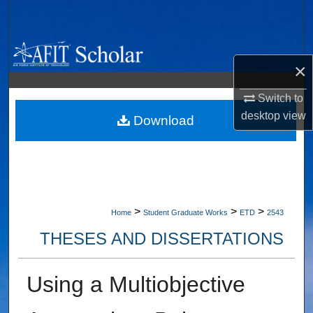
Search
Browse Collections
×
My Account
Switch to
desktop
view
About
Download
Digital Commons Network™
>
>
>
Home
Student Graduate Works
ETD
2543
THESES AND DISSERTATIONS
Using a Multiobjective