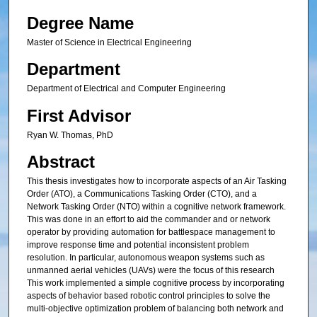
Degree Name
Master of Science in Electrical Engineering
Department
Department of Electrical and Computer Engineering
First Advisor
Ryan W. Thomas, PhD
Abstract
This thesis investigates how to incorporate aspects of an Air Tasking
Order (ATO), a Communications Tasking Order (CTO), and a
Network Tasking Order (NTO) within a cognitive network framework.
This was done in an effort to aid the commander and or network
operator by providing automation for battlespace management to
improve response time and potential inconsistent problem
resolution. In particular, autonomous weapon systems such as
unmanned aerial vehicles (UAVs) were the focus of this research
This work implemented a simple cognitive process by incorporating
aspects of behavior based robotic control principles to solve the
multi-objective optimization problem of balancing both network and