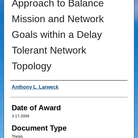
Approach to Balance
Mission and Network
Goals within a Delay
Tolerant Network
Topology
Author
Anthony L. Larweck
Date of Award
3-17-2009
Document Type
Thesis