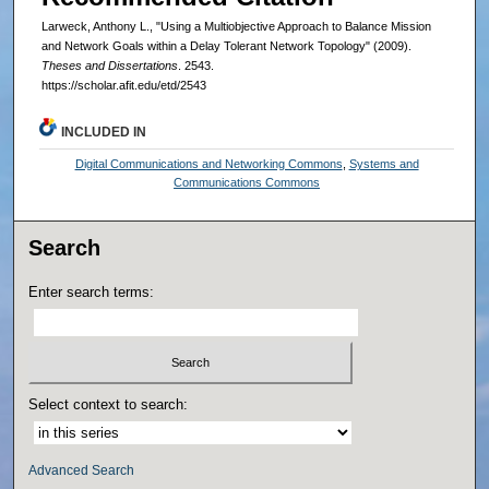
Larweck, Anthony L., "Using a Multiobjective Approach to Balance Mission
and Network Goals within a Delay Tolerant Network Topology" (2009).
Theses and Dissertations
. 2543.
https://scholar.afit.edu/etd/2543
INCLUDED IN
Digital Communications and Networking Commons
,
Systems and
Communications Commons
Search
Enter search terms:
Select context to search:
Advanced Search