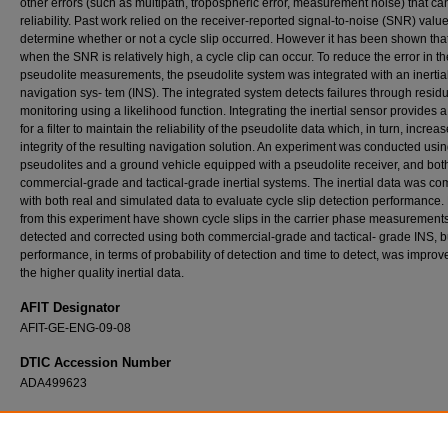
other errors (such as multipath, tropospheric error, measurement noise) that can
reliability. Past work relied on the receiver-reported signal-to-noise (SNR) value
determine whether or not a cycle slip occurred. However it has been shown tha
when the SNR is relatively high, a cycle clip can occur. To reduce the error in th
pseudolite measurements, the pseudolite system was integrated with an inertia
navigation sys- tem (INS). The integrated system detects failures through resid
monitoring using a likelihood function. Integrating the inertial sensor provides
for a filter to maintain the reliability of the pseudolite data which, in turn, increa
integrity of the resulting navigation solution. An experiment was conducted usin
pseudolites and a ground vehicle equipped with a pseudolite receiver, and bot
commercial-grade and tactical-grade inertial systems. The inertial data was c
with both real and simulated data to evaluate cycle slip detection performance.
from this experiment have shown cycle slips in the carrier phase measurement
detected and corrected using both commercial-grade and tactical- grade INS, bu
performance, in terms of probability of detection and time to detect, was improv
the higher quality inertial data.
AFIT Designator
AFIT-GE-ENG-09-08
DTIC Accession Number
ADA499623
Recommended Citation
Ciampa, Michael A., "Failure Detection of a Pseudolite-Based Reference System Using R