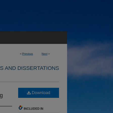
<
Previous
Next
>
S AND DISSERTATIONS
Download
ng
INCLUDED IN