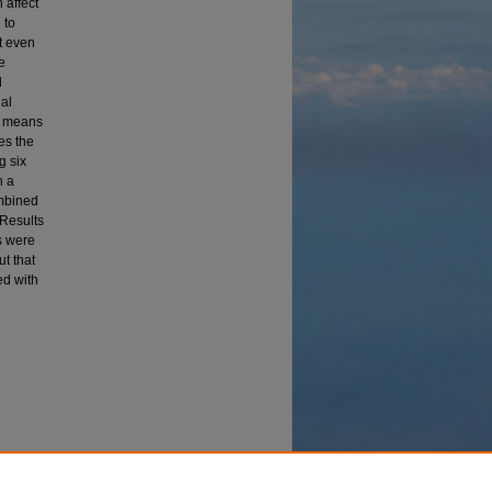
 affect
 to
t even
e
l
ual
 a means
ses the
g six
h a
ombined
 Results
s were
t that
ed with
esidual