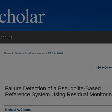
Account
>
>
>
Home
Student Graduate Works
ETD
2476
THESE
Failure Detection of a Pseudolite-Based
Reference System Using Residual Monitori
Author
Michael A. Ciampa