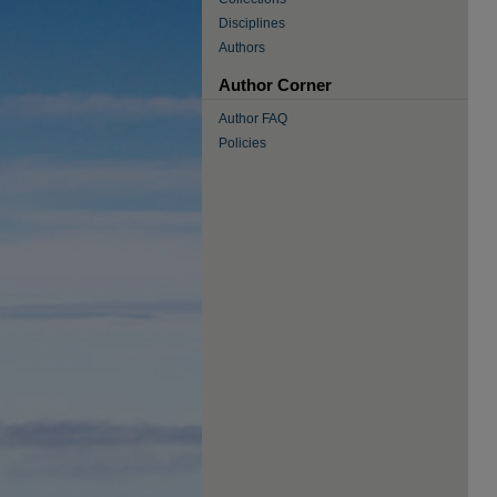
Disciplines
Authors
Author Corner
Author FAQ
Policies