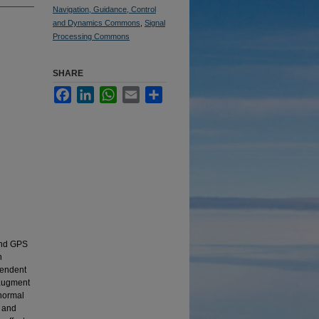
Navigation, Guidance, Control
and Dynamics Commons
,
Signal
Processing Commons
SHARE
Facebook
LinkedIn
WhatsApp
Email
Share
 and GPS
n
pendent
 augment
 normal
s and