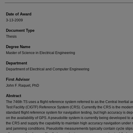
Date of Award
3-13-2009
Document Type
Thesis
Degree Name
Master of Science in Electrical Engineering
Department
Department of Electrical and Computer Engineering
First Advisor
John F. Raquet, PhD
Abstract
The 746th TS uses a flight reference system referred to as the Central Inertial
Test Facility (CIGTF) Reference System (CRS). Currently the CRS is the moder
standard flight reference system for navigation testing, but high accuracy is de
on the availability of GPS. A pseudolite system is currently being developed to
the CRS and supply the capability to maintain high accuracy navigation under
and jamming conditions. Pseudolite measurements typically contain cycle slip