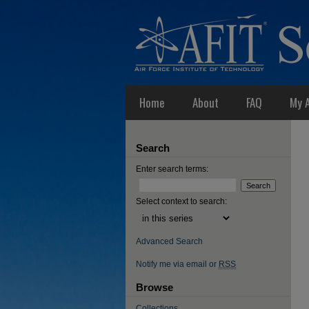
Home
About
FAQ
My 
Search
Enter search terms:
Select context to search:
Advanced Search
Notify me via email or
RSS
Browse
Collections