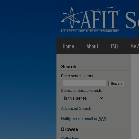
Home
About
FAQ
My 
Search
Enter search terms:
Select context to search:
Advanced Search
Notify me via email or
RSS
Browse
Collections