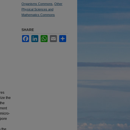
Organisms Commons
,
Other
Physical Sciences and
Mathematics Commons
SHARE
Facebook
LinkedIn
WhatsApp
Email
Share
res
ize the
 the
rrent
 micro-
spore
n the