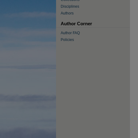
Disciplines
Authors
Author Corner
Author FAQ
Policies