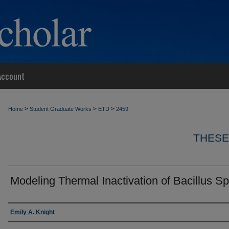
Account
>
>
>
Home
Student Graduate Works
ETD
2459
THESE
Modeling Thermal Inactivation of Bacillus S
Author
Emily A. Knight