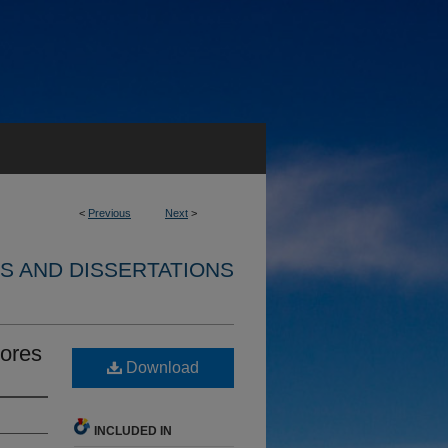
<
Previous
Next
>
S AND DISSERTATIONS
pores
Download
INCLUDED IN