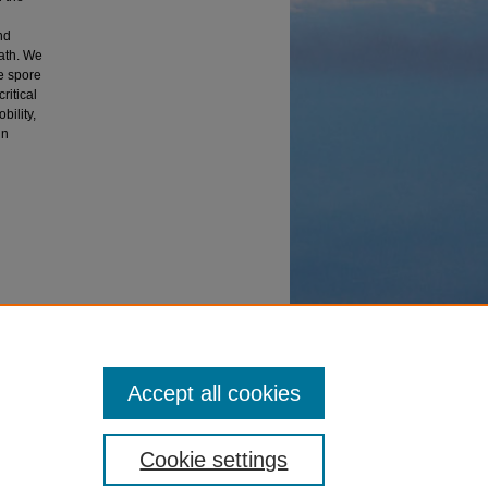
nd
eath. We
e spore
ritical
bility,
in
Accept all cookies
Cookie settings