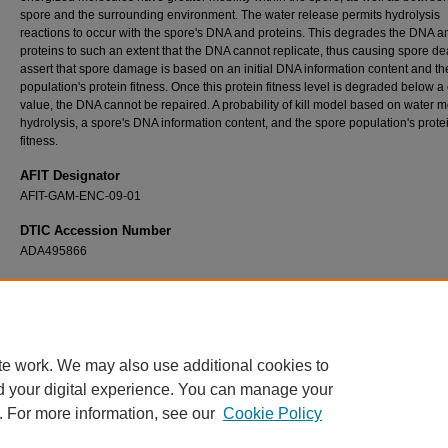
spore and the surrounding environment. The water release permits hydrolysis
reactions to occur with the spore's DNA and proteins. This degrades the DNA a
proteins to such an extent that the DNA cannot replicate, thus causing spore d
assert that spore damage is based on an initial DNA information content and th
population's protein fitness. Once this protein fitness level is degraded below a c
value, the DNA cannot be repaired. A probability of kill model based on water mo
hydrolysis, a spore's DNA information content, and the spore population's prote
fitness.
AFIT Designator
AFIT-GAM-ENC-09-01
DTIC Accession Number
ADA495866
Recommended Citation
Knight, Emily A., "Modeling Thermal Inactivation of Bacillus Spores" (2009).
Theses and
Dissertations
. 2459.
https://scholar.afit.edu/etd/2459
te work. We may also use additional cookies to
d your digital experience. You can manage your
. For more information, see our
Cookie Policy