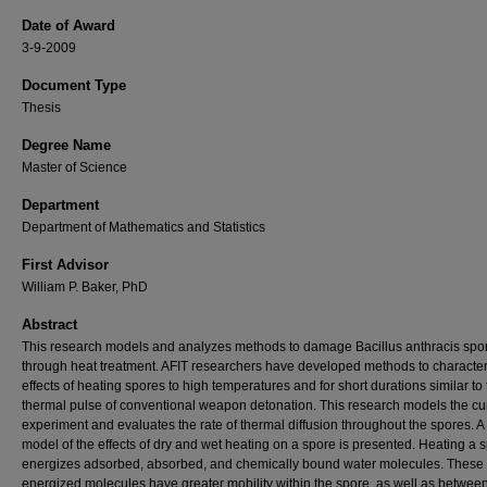
Date of Award
3-9-2009
Document Type
Thesis
Degree Name
Master of Science
Department
Department of Mathematics and Statistics
First Advisor
William P. Baker, PhD
Abstract
This research models and analyzes methods to damage Bacillus anthracis spo
through heat treatment. AFIT researchers have developed methods to character
effects of heating spores to high temperatures and for short durations similar to
thermal pulse of conventional weapon detonation. This research models the cu
experiment and evaluates the rate of thermal diffusion throughout the spores. A
model of the effects of dry and wet heating on a spore is presented. Heating a 
energizes adsorbed, absorbed, and chemically bound water molecules. These
energized molecules have greater mobility within the spore, as well as betwee