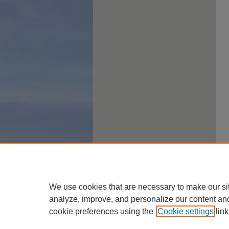
We use cookies that are necessary to make our si
analyze, improve, and personalize our content an
cookie preferences using the
Cookie settings
link