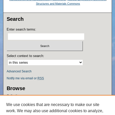
Structures and Materials Commons
Search
Enter search terms:
Select context to search:
Advanced Search
Notify me via email or
RSS
Browse
Collections
Disciplines
We use cookies that are necessary to make our site
Authors
work. We may also use additional cookies to analyze,