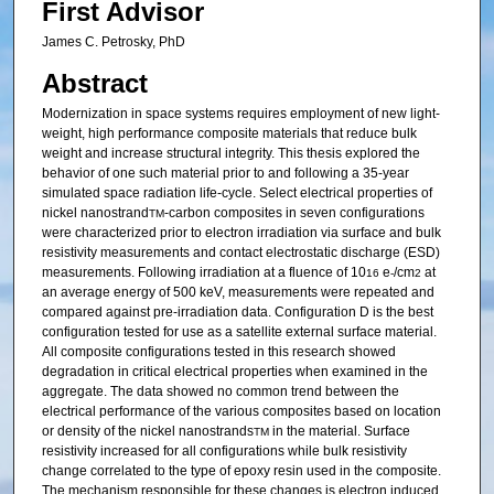
First Advisor
James C. Petrosky, PhD
Abstract
Modernization in space systems requires employment of new light-
weight, high performance composite materials that reduce bulk
weight and increase structural integrity. This thesis explored the
behavior of one such material prior to and following a 35-year
simulated space radiation life-cycle. Select electrical properties of
nickel nanostrand
-carbon composites in seven configurations
TM
were characterized prior to electron irradiation via surface and bulk
resistivity measurements and contact electrostatic discharge (ESD)
measurements. Following irradiation at a fluence of 10
e
/cm
at
16
-
2
an average energy of 500 keV, measurements were repeated and
compared against pre-irradiation data. Configuration D is the best
configuration tested for use as a satellite external surface material.
All composite configurations tested in this research showed
degradation in critical electrical properties when examined in the
aggregate. The data showed no common trend between the
electrical performance of the various composites based on location
or density of the nickel nanostrands
in the material. Surface
TM
resistivity increased for all configurations while bulk resistivity
change correlated to the type of epoxy resin used in the composite.
The mechanism responsible for these changes is electron induced