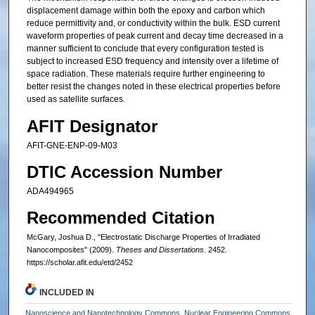
displacement damage within both the epoxy and carbon which
reduce permittivity and, or conductivity within the bulk. ESD current
waveform properties of peak current and decay time decreased in a
manner sufficient to conclude that every configuration tested is
subject to increased ESD frequency and intensity over a lifetime of
space radiation. These materials require further engineering to
better resist the changes noted in these electrical properties before
used as satellite surfaces.
AFIT Designator
AFIT-GNE-ENP-09-M03
DTIC Accession Number
ADA494965
Recommended Citation
McGary, Joshua D., "Electrostatic Discharge Properties of Irradiated
Nanocomposites" (2009).
Theses and Dissertations
. 2452.
https://scholar.afit.edu/etd/2452
INCLUDED IN
Nanoscience and Nanotechnology Commons
,
Nuclear Engineering Commons
,