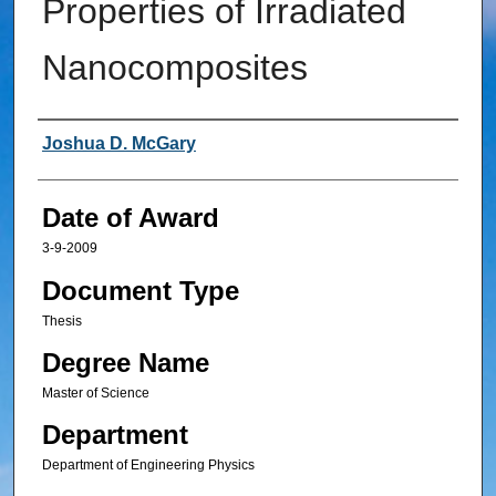
Properties of Irradiated
Nanocomposites
Author
Joshua D. McGary
Date of Award
3-9-2009
Document Type
Thesis
Degree Name
Master of Science
Department
Department of Engineering Physics