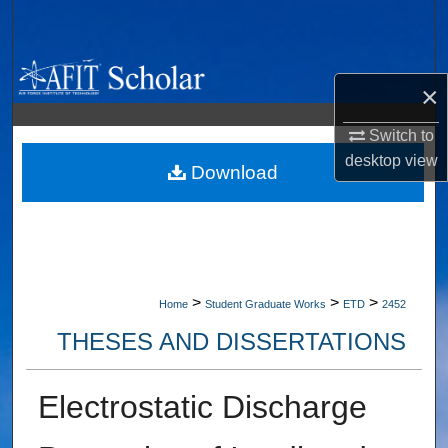
Search
Browse Collections
×
My Account
Switch to
desktop
view
About
Download
Digital Commons Network™
>
>
>
Home
Student Graduate Works
ETD
2452
THESES AND DISSERTATIONS
Electrostatic Discharge