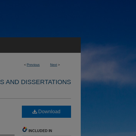
<
Previous
Next
>
S AND DISSERTATIONS
Download
INCLUDED IN