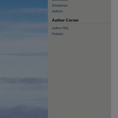
Disciplines
Authors
Author Corner
Author FAQ
Policies