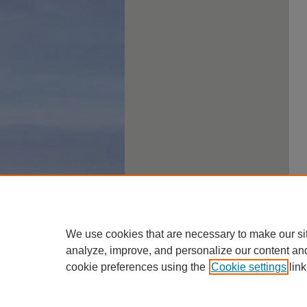
We use cookies that are necessary to make our si
analyze, improve, and personalize our content an
cookie preferences using the
Cookie settings
link