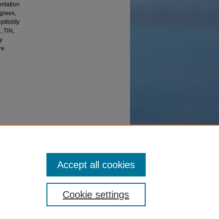
entation
egrees,
tibility
, TiN,
y
re
ation
Accept all cookies
Cookie settings