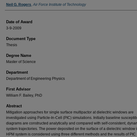
Author
Neil G. Rogers
,
Air Force Institute of Technology
Date of Award
3-9-2009
Document Type
Thesis
Degree Name
Master of Science
Department
Department of Engineering Physics
First Advisor
William F. Bailey, PhD
Abstract
Mitigation approaches for single surface multipactor at dielectric windows are
investigated using Particle-In-Cell (PIC) simulations. Initially baseline susceptibi
diagrams are constructed analytically and compared with self-consistent, dyna
system trajectories. The power deposited on the surface of a dielectric window 
HPM system is considered using three different methods and the results of PIC