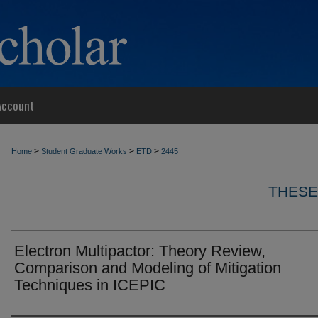
Account
>
>
>
Home
Student Graduate Works
ETD
2445
THESE
Electron Multipactor: Theory Review,
Comparison and Modeling of Mitigation
Techniques in ICEPIC