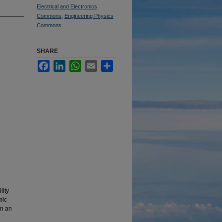
Electrical and Electronics
Commons
,
Engineering Physics
Commons
SHARE
Facebook
LinkedIn
WhatsApp
Email
Share
lity
mic
in an