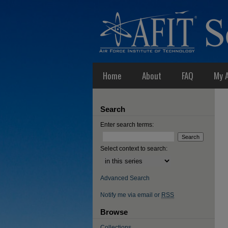
Home
About
FAQ
My 
Search
Enter search terms:
Select context to search:
Advanced Search
Notify me via email or
RSS
Browse
Collections