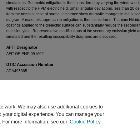
simulations. Geometric mitigation is then considered by varying the window ori
with respect to the HPM electric held. Small angular deviations, less than 20 d
from the nominal case of normal incidence show dramatic changes in the suscep
diagram. A materials approach to mitigation is then considered. Titanium Nitride
coatings applied to the dielectric surface can substantially reduce the secondar
emission yield. Representative modifications of the secondary emission yield a
simulated and the resulting susceptibility diagrams are discussed.
AFIT Designator
AFIT-GE-ENP-09-M02
DTIC Accession Number
ADA495885
Recommended Citation
Rogers, Neil G., "Electron Multipactor: Theory Review, Comparison and Modeling of Mitig
Techniques in ICEPIC" (2009).
Theses and Dissertations
. 2445.
https://scholar.afit.edu/etd/2445
te work. We may also use additional cookies to
d your digital experience. You can manage your
. For more information, see our
Cookie Policy
Home
|
About
|
FAQ
|
My Account
|
Accessibility Statement