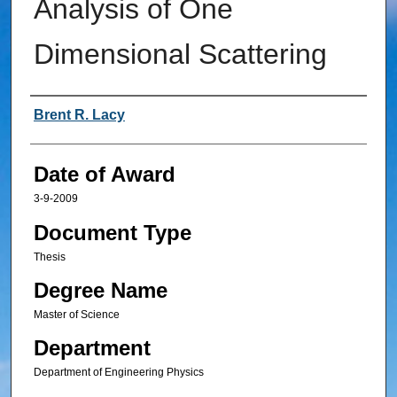
Analysis of One
Dimensional Scattering
Author
Brent R. Lacy
Date of Award
3-9-2009
Document Type
Thesis
Degree Name
Master of Science
Department
Department of Engineering Physics