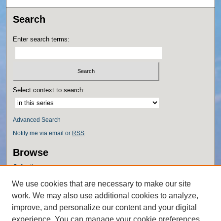
Search
Enter search terms:
Select context to search:
Advanced Search
Notify me via email or
RSS
Browse
Collections
Disciplines
We use cookies that are necessary to make our site
Authors
work. We may also use additional cookies to analyze,
Author Corner
improve, and personalize our content and your digital
experience. You can manage your cookie preferences
Author FAQ