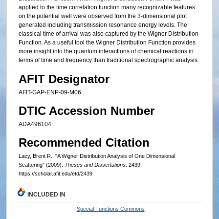
applied to the time correlation function many recognizable features
on the potential well were observed from the 3-dimensional plot
generated including transmission resonance energy levels. The
classical time of arrival was also captured by the Wigner Distribution
Function. As a useful tool the Wigner Distribution Function provides
more insight into the quantum interactions of chemical reactions in
terms of time and frequency than traditional spectrographic analysis.
AFIT Designator
AFIT-GAP-ENP-09-M06
DTIC Accession Number
ADA496104
Recommended Citation
Lacy, Brent R., "A Wigner Distribution Analysis of One Dimensional
Scattering" (2009).
Theses and Dissertations
. 2439.
https://scholar.afit.edu/etd/2439
INCLUDED IN
Special Functions Commons