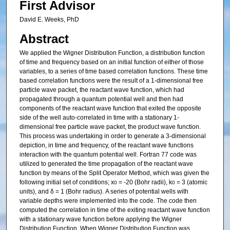
First Advisor
David E. Weeks, PhD
Abstract
We applied the Wigner Distribution Function, a distribution function
of time and frequency based on an initial function of either of those
variables, to a series of time based correlation functions. These time
based correlation functions were the result of a 1-dimensional free
particle wave packet, the reactant wave function, which had
propagated through a quantum potential well and then had
components of the reactant wave function that exited the opposite
side of the well auto-correlated in time with a stationary 1-
dimensional free particle wave packet, the product wave function.
This process was undertaking in order to generate a 3-dimensional
depiction, in time and frequency, of the reactant wave functions
interaction with the quantum potential well. Fortran 77 code was
utilized to generated the time propagation of the reactant wave
function by means of the Split Operator Method, which was given the
following initial set of conditions; x
= -20 (Bohr radii), k
= 3 (atomic
0
0
units), and δ = 1 (Bohr radius). A series of potential wells with
variable depths were implemented into the code. The code then
computed the correlation in time of the exiting reactant wave function
with a stationary wave function before applying the Wigner
Distribution Function. When Wigner Distribution Function was