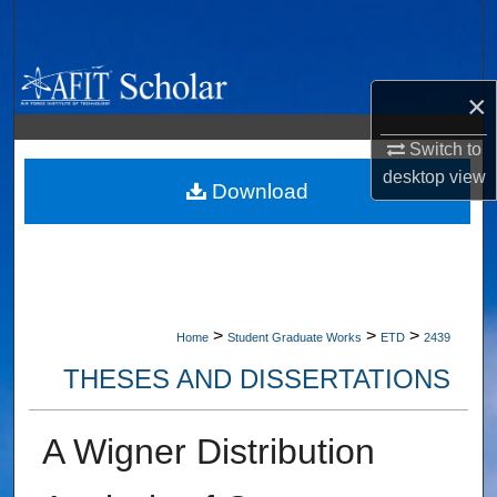
Search
Browse Collections
×
My Account
Switch to
desktop
view
About
Download
Digital Commons Network™
>
>
>
Home
Student Graduate Works
ETD
2439
THESES AND DISSERTATIONS
A Wigner Distribution