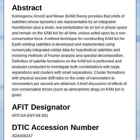
Abstract
Kolmogorov, Arnold and Moser (KAM) theory provides that orbits of
satellites whose dynamics are representable by an integrable
Hamiltonian plus a small, real perturbation lie on tori in phase space
and remain on the KAM tori for all time, unless acted upon by a non-
conservative force. A refined technique for constructing KAM tori for
Earth-orbiting satellites is developed and implemented using
numerically integrated orbital data for hypothetical satellites and
involving methods of Fourier analysis and spectral decomposition.
Definition of satellite formations on the KAM tori is performed and
analyses conducted to investigate both constellations with large
separations and clusters with small separations. Cluster formations
with physical secular drift rates on the order of nanometers to
micrometers per second are obtained. A brief discussion of effects of
non-conservative forces (such as atmospheric drag) on KAM tori is
given.
AFIT Designator
AFIT-GA-ENY-09-S01
DTIC Accession Number
ADA506247