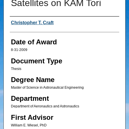
Satellites on KAM Tori
Author
Christopher T. Craft
Date of Award
8-31-2009
Document Type
Thesis
Degree Name
Master of Science in Astronautical Engineering
Department
Department of Aeronautics and Astronautics
First Advisor
William E. Wiesel, PhD