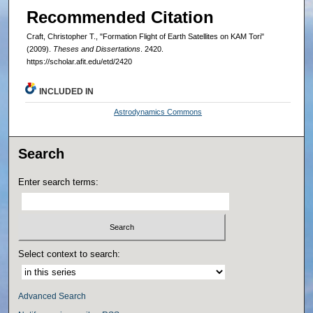
Recommended Citation
Craft, Christopher T., "Formation Flight of Earth Satellites on KAM Tori"
(2009).
Theses and Dissertations
. 2420.
https://scholar.afit.edu/etd/2420
INCLUDED IN
Astrodynamics Commons
Search
Enter search terms:
Select context to search:
Advanced Search