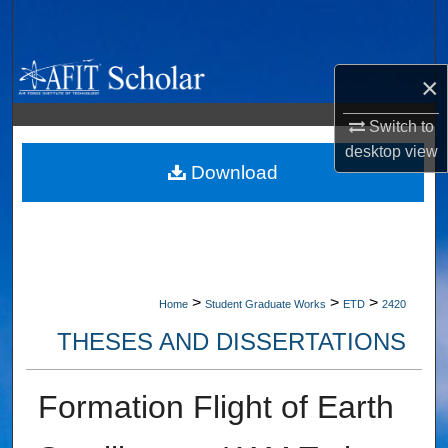
Search
Browse Collections
×
My Account
Switch to
desktop
view
About
Download
Digital Commons Network™
>
>
>
Home
Student Graduate Works
ETD
2420
THESES AND DISSERTATIONS
Formation Flight of Earth