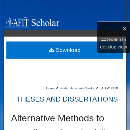
Search
Browse Collections
×
My Account
Switch to
desktop
view
About
Download
Digital Commons Network™
>
>
>
Home
Student Graduate Works
ETD
2410
THESES AND DISSERTATIONS
Alternative Methods to