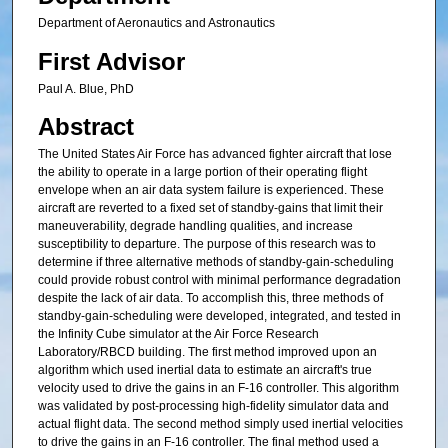
Department of Aeronautics and Astronautics
First Advisor
Paul A. Blue, PhD
Abstract
The United States Air Force has advanced fighter aircraft that lose
the ability to operate in a large portion of their operating flight
envelope when an air data system failure is experienced. These
aircraft are reverted to a fixed set of standby-gains that limit their
maneuverability, degrade handling qualities, and increase
susceptibility to departure. The purpose of this research was to
determine if three alternative methods of standby-gain-scheduling
could provide robust control with minimal performance degradation
despite the lack of air data. To accomplish this, three methods of
standby-gain-scheduling were developed, integrated, and tested in
the Infinity Cube simulator at the Air Force Research
Laboratory/RBCD building. The first method improved upon an
algorithm which used inertial data to estimate an aircraft's true
velocity used to drive the gains in an F-16 controller. This algorithm
was validated by post-processing high-fidelity simulator data and
actual flight data. The second method simply used inertial velocities
to drive the gains in an F-16 controller. The final method used a