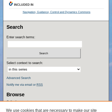
INCLUDED IN
Navigation, Guidance, Control and Dynamics Commons
Search
Enter search terms:
Select context to search:
Advanced Search
Notify me via email or
RSS
Browse
Collections
Disciplines
We use cookies that are necessary to make our site