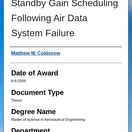
Standby Gain Scheduling
Following Air Data
System Failure
Author
Matthew W. Coldsnow
Date of Award
9-9-2009
Document Type
Thesis
Degree Name
Master of Science in Aeronautical Engineering
Department