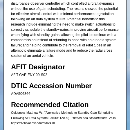
disturbance observer controller which controlled aircraft dynamics
without the use of gain-scheduling. The results showed the potential
for effective aircraft control with minimal performance degradation
following an air data system failure. Potential benefits to this
research include eliminating the need to make switch actuations to
correctly schedule the standby-gains; improving aircraft performance
when flying with standby-gains; allowing the pilot to continue with a
combat mission instead of returning to base with an air data system
failure; and helping contribute to the removal of Pitot tubes in an
attempt to eliminate a failure mode and to reduce the radar cross
section of an aerial vehicle.
AFIT Designator
AFIT-GAE-ENY-09-S02
DTIC Accession Number
ADA506366
Recommended Citation
Coldsnow, Matthew W., "Alternative Methods to Standby Gain Scheduling
Following Air Data System Failure" (2009).
Theses and Dissertations
. 2410.
https://scholar.afit.edu/etd/2410