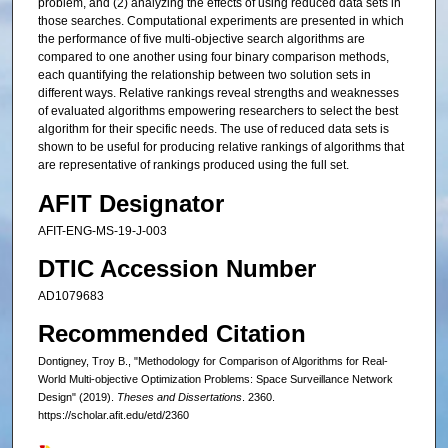
problem, and (2) analyzing the effects of using reduced data sets in
those searches. Computational experiments are presented in which
the performance of five multi-objective search algorithms are
compared to one another using four binary comparison methods,
each quantifying the relationship between two solution sets in
different ways. Relative rankings reveal strengths and weaknesses
of evaluated algorithms empowering researchers to select the best
algorithm for their specific needs. The use of reduced data sets is
shown to be useful for producing relative rankings of algorithms that
are representative of rankings produced using the full set.
AFIT Designator
AFIT-ENG-MS-19-J-003
DTIC Accession Number
AD1079683
Recommended Citation
Dontigney, Troy B., "Methodology for Comparison of Algorithms for Real-
World Multi-objective Optimization Problems: Space Surveillance Network
Design" (2019).
Theses and Dissertations
. 2360.
https://scholar.afit.edu/etd/2360