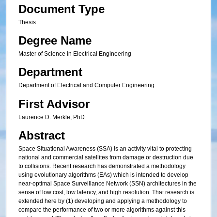
Document Type
Thesis
Degree Name
Master of Science in Electrical Engineering
Department
Department of Electrical and Computer Engineering
First Advisor
Laurence D. Merkle, PhD
Abstract
Space Situational Awareness (SSA) is an activity vital to protecting
national and commercial satellites from damage or destruction due
to collisions. Recent research has demonstrated a methodology
using evolutionary algorithms (EAs) which is intended to develop
near-optimal Space Surveillance Network (SSN) architectures in the
sense of low cost, low latency, and high resolution. That research is
extended here by (1) developing and applying a methodology to
compare the performance of two or more algorithms against this