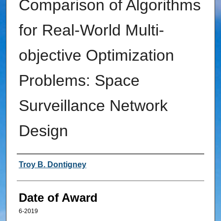
Comparison of Algorithms
for Real-World Multi-
objective Optimization
Problems: Space
Surveillance Network
Design
Author
Troy B. Dontigney
Date of Award
6-2019