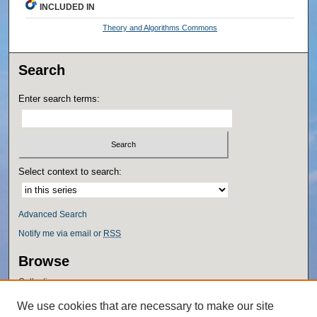
INCLUDED IN
Theory and Algorithms Commons
Search
Enter search terms:
Select context to search:
Advanced Search
Notify me via email or
RSS
Browse
Collections
Disciplines
We use cookies that are necessary to make our site
Authors