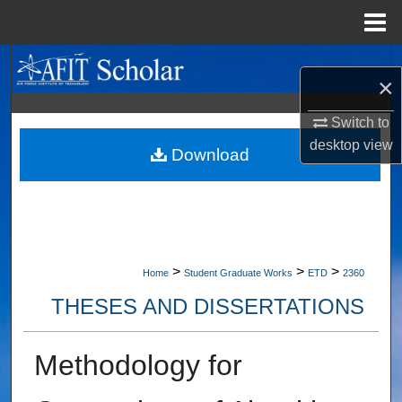
Menu
Home
Search
×
Browse Collections
Switch to
desktop
view
My Account
Download
About
Digital Commons Network™
>
>
>
Home
Student Graduate Works
ETD
2360
THESES AND DISSERTATIONS
Methodology for