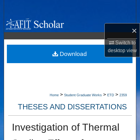
Search
Browse Collections
×
My Account
Switch to
desktop
view
About
Download
Digital Commons Network™
>
>
>
Home
Student Graduate Works
ETD
2359
THESES AND DISSERTATIONS
Investigation of Thermal