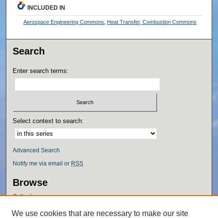
INCLUDED IN
Aerospace Engineering Commons
,
Heat Transfer, Combustion Commons
Search
Enter search terms:
Select context to search:
Advanced Search
Notify me via email or
RSS
Browse
Collections
Disciplines
We use cookies that are necessary to make our site
Authors