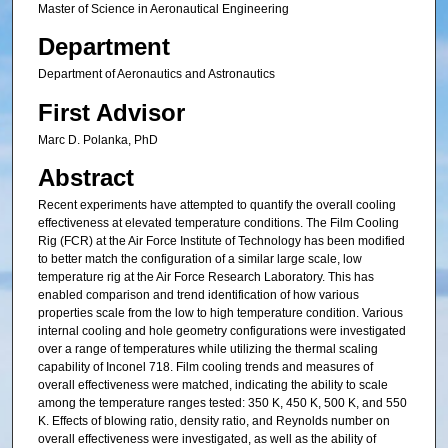
Master of Science in Aeronautical Engineering
Department
Department of Aeronautics and Astronautics
First Advisor
Marc D. Polanka, PhD
Abstract
Recent experiments have attempted to quantify the overall cooling
effectiveness at elevated temperature conditions. The Film Cooling
Rig (FCR) at the Air Force Institute of Technology has been modified
to better match the configuration of a similar large scale, low
temperature rig at the Air Force Research Laboratory. This has
enabled comparison and trend identification of how various
properties scale from the low to high temperature condition. Various
internal cooling and hole geometry configurations were investigated
over a range of temperatures while utilizing the thermal scaling
capability of Inconel 718. Film cooling trends and measures of
overall effectiveness were matched, indicating the ability to scale
among the temperature ranges tested: 350 K, 450 K, 500 K, and 550
K. Effects of blowing ratio, density ratio, and Reynolds number on
overall effectiveness were investigated, as well as the ability of