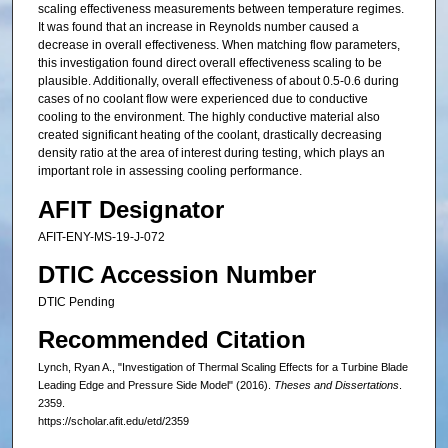
scaling effectiveness measurements between temperature regimes.
It was found that an increase in Reynolds number caused a
decrease in overall effectiveness. When matching flow parameters,
this investigation found direct overall effectiveness scaling to be
plausible. Additionally, overall effectiveness of about 0.5-0.6 during
cases of no coolant flow were experienced due to conductive
cooling to the environment. The highly conductive material also
created significant heating of the coolant, drastically decreasing
density ratio at the area of interest during testing, which plays an
important role in assessing cooling performance.
AFIT Designator
AFIT-ENY-MS-19-J-072
DTIC Accession Number
DTIC Pending
Recommended Citation
Lynch, Ryan A., "Investigation of Thermal Scaling Effects for a Turbine Blade
Leading Edge and Pressure Side Model" (2016).
Theses and Dissertations
.
2359.
https://scholar.afit.edu/etd/2359