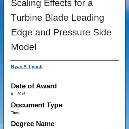
Scaling Effects for a
Turbine Blade Leading
Edge and Pressure Side
Model
Author
Ryan A. Lynch
Date of Award
6-1-2016
Document Type
Thesis
Degree Name