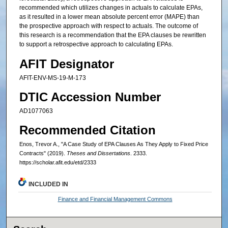
recommended which utilizes changes in actuals to calculate EPAs,
as it resulted in a lower mean absolute percent error (MAPE) than
the prospective approach with respect to actuals. The outcome of
this research is a recommendation that the EPA clauses be rewritten
to support a retrospective approach to calculating EPAs.
AFIT Designator
AFIT-ENV-MS-19-M-173
DTIC Accession Number
AD1077063
Recommended Citation
Enos, Trevor A., "A Case Study of EPA Clauses As They Apply to Fixed Price
Contracts" (2019).
Theses and Dissertations
. 2333.
https://scholar.afit.edu/etd/2333
INCLUDED IN
Finance and Financial Management Commons