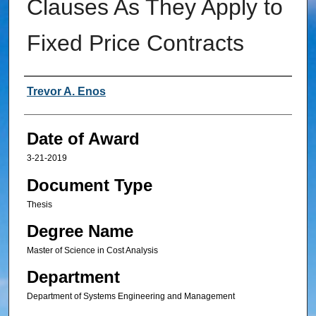
Clauses As They Apply to
Fixed Price Contracts
Author
Trevor A. Enos
Date of Award
3-21-2019
Document Type
Thesis
Degree Name
Master of Science in Cost Analysis
Department
Department of Systems Engineering and Management