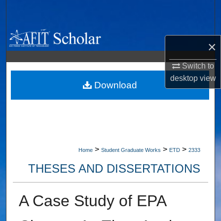
Search
Browse Collections
×
My Account
Switch to
desktop
view
About
Download
Digital Commons Network™
>
>
>
Home
Student Graduate Works
ETD
2333
THESES AND DISSERTATIONS
A Case Study of EPA