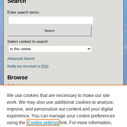
Search
Enter search terms:
Select context to search:
Advanced Search
Notify me via email or
RSS
Browse
Collections
Disciplines
We use cookies that are necessary to make our site
Authors
work. We may also use additional cookies to analyze,
Author Corner
improve, and personalize our content and your digital
experience. You can manage your cookie preferences
Author FAQ
using the
Cookie settings
link. For more information,
Policies