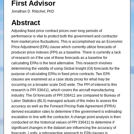
First Advisor
Jonathan D. Ritschel, PhD
Abstract
Adjusting fixed price contract prices over long periods of
performance is vital to protect both the government and contractor
from market price fluctuations. This is accomplished via an Economic
Price Adjustment (EPA) clause which currently utilize forecasts of
producer price indexes (PPI) as a baseline. There is currently a lack
of research on if the use of these forecasts as a baseline for
calculating EPAs is the best alternative. This research involves
determining the validity of using Global Insight (GI) forecasts for the
purpose of calculating EPAs in fixed price contracts. Two EPA
clauses are examined as a case study proxy for what may be
occurring on a broader scale DoD wide. The PPI of interest to this
research is PPI 336411, which covers the aircraft manufacturing
industry. The GI forecasts of PPI 336411 are compared to Bureau of
Labor Statistics (BLS) managed actuals of the index to assess the
accuracy as well as the Forward Pricing Rate Agreement (FPRA)
derived escalation rates to determine if the government is estimating
escalation in line with the contractor. A change point analysis is then
conducted on the historical values of PPI 336411 to determine if
significant changes in the dataset are influencing the accuracy of
forecasts. Lastly, a retrospective approach to EPA clauses is