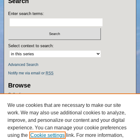
Search
Enter search terms:
Select context to search:
Advanced Search
Notify me via email or
RSS
Browse
Collections
Disciplines
We use cookies that are necessary to make our site
Authors
work. We may also use additional cookies to analyze,
Author Corner
improve, and personalize our content and your digital
experience. You can manage your cookie preferences
Author FAQ
using the
Cookie settings
link. For more information,
Policies