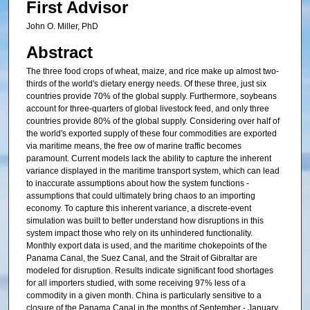
First Advisor
John O. Miller, PhD
Abstract
The three food crops of wheat, maize, and rice make up almost two-
thirds of the world's dietary energy needs. Of these three, just six
countries provide 70% of the global supply. Furthermore, soybeans
account for three-quarters of global livestock feed, and only three
countries provide 80% of the global supply. Considering over half of
the world's exported supply of these four commodities are exported
via maritime means, the free ow of marine traffic becomes
paramount. Current models lack the ability to capture the inherent
variance displayed in the maritime transport system, which can lead
to inaccurate assumptions about how the system functions -
assumptions that could ultimately bring chaos to an importing
economy. To capture this inherent variance, a discrete-event
simulation was built to better understand how disruptions in this
system impact those who rely on its unhindered functionality.
Monthly export data is used, and the maritime chokepoints of the
Panama Canal, the Suez Canal, and the Strait of Gibraltar are
modeled for disruption. Results indicate significant food shortages
for all importers studied, with some receiving 97% less of a
commodity in a given month. China is particularly sensitive to a
closure of the Panama Canal in the months of September - January.