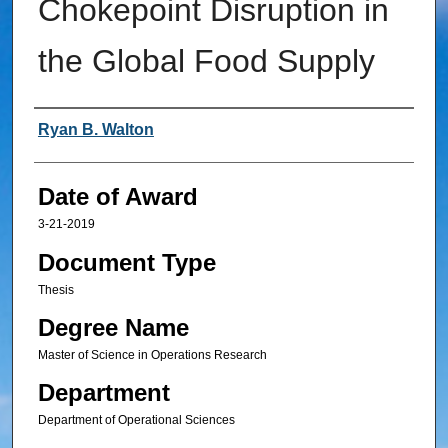
Chokepoint Disruption in
the Global Food Supply
Author
Ryan B. Walton
Date of Award
3-21-2019
Document Type
Thesis
Degree Name
Master of Science in Operations Research
Department
Department of Operational Sciences