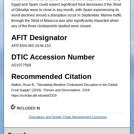
Egypt and Spain could expect significant food decreases if the Strait
of Gibraltar were to close in any month, with Spain experiencing its
worst declines should a disruption occur in September. Marine traffic
through the Strait of Malacca was also significantly impacted when
any of the three chokepoints studied were closed.
AFIT Designator
AFIT-ENS-MS-19-M-153
DTIC Accession Number
AD1077568
Recommended Citation
Walton, Ryan B., "Simulating Maritime Chokepoint Disruption in the Global
Food Supply" (2019).
Theses and Dissertations
. 2319.
https://scholar.afit.edu/etd/2319
INCLUDED IN
Operations and Supply Chain Management Commons