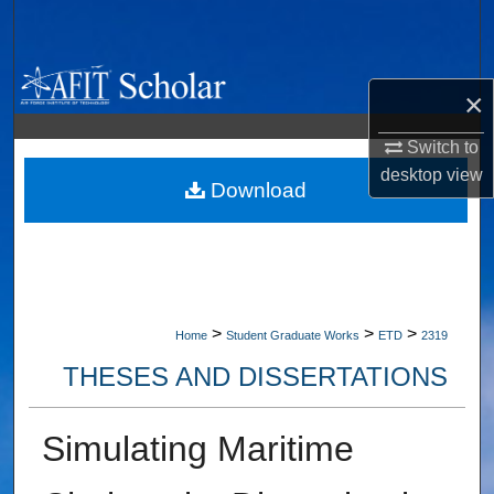
Search
Browse Collections
×
My Account
Switch to
desktop
view
About
Download
Digital Commons Network™
>
>
>
Home
Student Graduate Works
ETD
2319
THESES AND DISSERTATIONS
Simulating Maritime