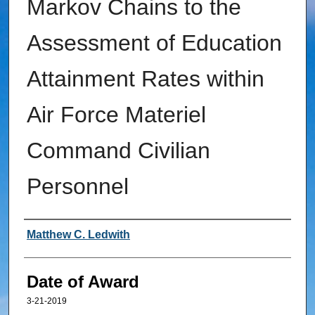
Markov Chains to the
Assessment of Education
Attainment Rates within
Air Force Materiel
Command Civilian
Personnel
Author
Matthew C. Ledwith
Date of Award
3-21-2019