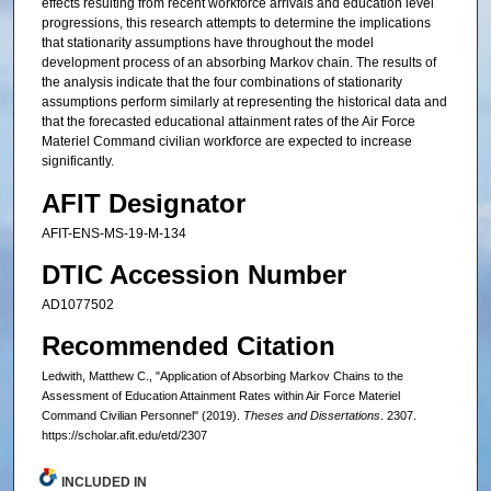
effects resulting from recent workforce arrivals and education level
progressions, this research attempts to determine the implications
that stationarity assumptions have throughout the model
development process of an absorbing Markov chain. The results of
the analysis indicate that the four combinations of stationarity
assumptions perform similarly at representing the historical data and
that the forecasted educational attainment rates of the Air Force
Materiel Command civilian workforce are expected to increase
significantly.
AFIT Designator
AFIT-ENS-MS-19-M-134
DTIC Accession Number
AD1077502
Recommended Citation
Ledwith, Matthew C., "Application of Absorbing Markov Chains to the
Assessment of Education Attainment Rates within Air Force Materiel
Command Civilian Personnel" (2019).
Theses and Dissertations
. 2307.
https://scholar.afit.edu/etd/2307
INCLUDED IN