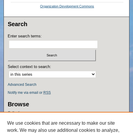
Organization Development Commons
Search
Enter search terms:
Select context to search:
Advanced Search
Notify me via email or
RSS
Browse
Collections
Disciplines
We use cookies that are necessary to make our site
Authors
work. We may also use additional cookies to analyze,