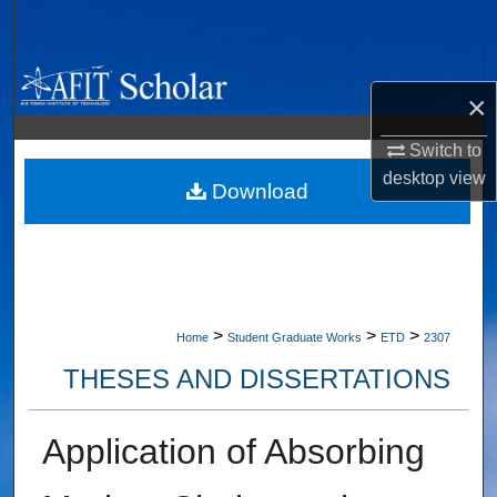
Search
Browse Collections
×
My Account
Switch to
desktop
view
About
Download
Digital Commons Network™
>
>
>
Home
Student Graduate Works
ETD
2307
THESES AND DISSERTATIONS
Application of Absorbing