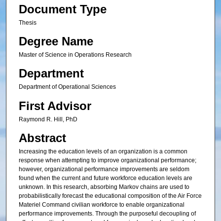
Document Type
Thesis
Degree Name
Master of Science in Operations Research
Department
Department of Operational Sciences
First Advisor
Raymond R. Hill, PhD
Abstract
Increasing the education levels of an organization is a common
response when attempting to improve organizational performance;
however, organizational performance improvements are seldom
found when the current and future workforce education levels are
unknown. In this research, absorbing Markov chains are used to
probabilistically forecast the educational composition of the Air Force
Materiel Command civilian workforce to enable organizational
performance improvements. Through the purposeful decoupling of