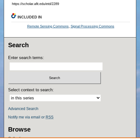
https://scholar.afit.edu/etd/2289
INCLUDED IN
Remote Sensing Commons
,
Signal Processing Commons
Search
Enter search terms:
Select context to search:
Advanced Search
Notify me via email or
RSS
Browse
Collections