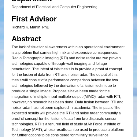
Department of Electrical and Computer Engineering
First Advisor
Richard K. Martin, PhD
Abstract
The lack of situational awareness within an operational environment
is a problem that carries high risk and expensive consequences.
Radio Tomographic Imaging (RTI) and noise radar are two proven
technologies capable of through-wall imaging and foliage
penetration. The intent of this thesis is to provide a proof of concept
for the fusion of data from RTI and noise radar. The output of this
thesis will consist of a performance comparison between the two
technologies followed by the derivation of a fusion technique to
produce a single image. Proposals have been made for the
integration of multiple-input multiple-output (MIMO) radar with RTI,
however, no research has been done. Data fusion between RTI and
noise radar has not been explored in academia. The impact of the
expected results will provide the RTI and noise radar community a
proof of concept for the fusion of data from two disparate sensor
technologies. RTI is a tenured field of study at Air Force Institute of
Technology (AFIT), whose results can be used to produce a platform
for further options to be considered for military surveillance