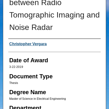
between Radio
Tomographic Imaging and
Noise Radar
Author
Christopher Vergara
Date of Award
3-22-2019
Document Type
Thesis
Degree Name
Master of Science in Electrical Engineering
Department