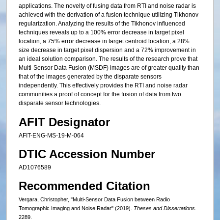
applications. The novelty of fusing data from RTI and noise radar is
achieved with the derivation of a fusion technique utilizing Tikhonov
regularization. Analyzing the results of the Tikhonov influenced
techniques reveals up to a 100% error decrease in target pixel
location, a 75% error decrease in target centroid location, a 28%
size decrease in target pixel dispersion and a 72% improvement in
an ideal solution comparison. The results of the research prove that
Multi-Sensor Data Fusion (MSDF) images are of greater quality than
that of the images generated by the disparate sensors
independently. This effectively provides the RTI and noise radar
communities a proof of concept for the fusion of data from two
disparate sensor technologies.
AFIT Designator
AFIT-ENG-MS-19-M-064
DTIC Accession Number
AD1076589
Recommended Citation
Vergara, Christopher, "Multi-Sensor Data Fusion between Radio
Tomographic Imaging and Noise Radar" (2019).
Theses and Dissertations
.
2289.