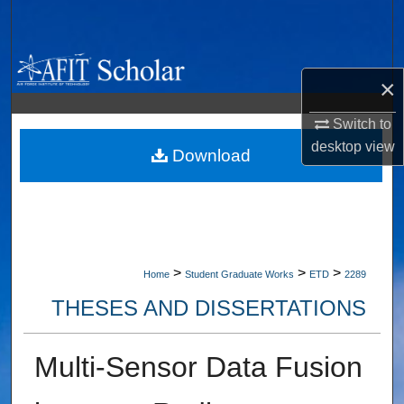
Search
Browse Collections
×
My Account
Switch to
desktop
view
About
Download
Digital Commons Network™
>
>
>
Home
Student Graduate Works
ETD
2289
THESES AND DISSERTATIONS
Multi-Sensor Data Fusion