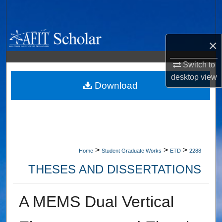
Search
Browse Collections
×
My Account
Switch to
desktop
view
About
Download
Digital Commons Network™
>
>
>
Home
Student Graduate Works
ETD
2288
THESES AND DISSERTATIONS
A MEMS Dual Vertical