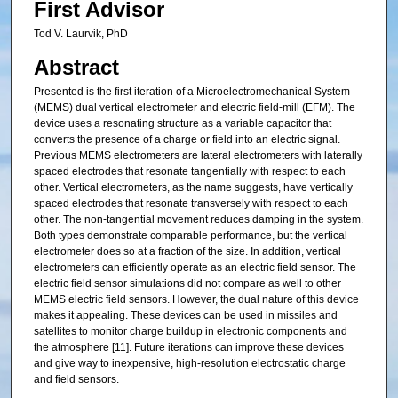
First Advisor
Tod V. Laurvik, PhD
Abstract
Presented is the first iteration of a Microelectromechanical System
(MEMS) dual vertical electrometer and electric field-mill (EFM). The
device uses a resonating structure as a variable capacitor that
converts the presence of a charge or field into an electric signal.
Previous MEMS electrometers are lateral electrometers with laterally
spaced electrodes that resonate tangentially with respect to each
other. Vertical electrometers, as the name suggests, have vertically
spaced electrodes that resonate transversely with respect to each
other. The non-tangential movement reduces damping in the system.
Both types demonstrate comparable performance, but the vertical
electrometer does so at a fraction of the size. In addition, vertical
electrometers can efficiently operate as an electric field sensor. The
electric field sensor simulations did not compare as well to other
MEMS electric field sensors. However, the dual nature of this device
makes it appealing. These devices can be used in missiles and
satellites to monitor charge buildup in electronic components and
the atmosphere [11]. Future iterations can improve these devices
and give way to inexpensive, high-resolution electrostatic charge
and field sensors.