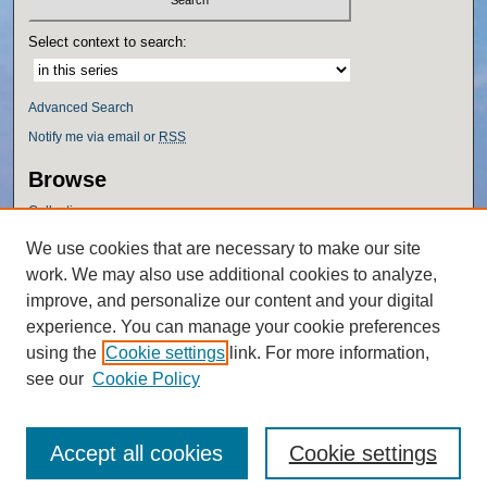
Select context to search:
Advanced Search
Notify me via email or
RSS
Browse
Collections
Disciplines
We use cookies that are necessary to make our site
Authors
work. We may also use additional cookies to analyze,
Author Corner
improve, and personalize our content and your digital
experience. You can manage your cookie preferences
Author FAQ
using the
Cookie settings
link. For more information,
Policies
see our
Cookie Policy
Accept all cookies
Cookie settings