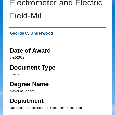
Electrometer and Electric
Field-Mill
Author
George C. Underwood
Date of Award
3-22-2019
Document Type
Thesis
Degree Name
Master of Science
Department
Department of Electrical and Computer Engineering