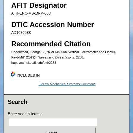
AFIT Designator
AFIT-ENG-MS-19-M-063
DTIC Accession Number
AD1076588
Recommended Citation
Underwood, George C., "A MEMS Dual Vertical Electrometer and Electric
Field-Mill" (2019).
Theses and Dissertations
. 2288.
https://scholar.afit.edu/etd/2288
INCLUDED IN
Electro-Mechanical Systems Commons
Search
Enter search terms: