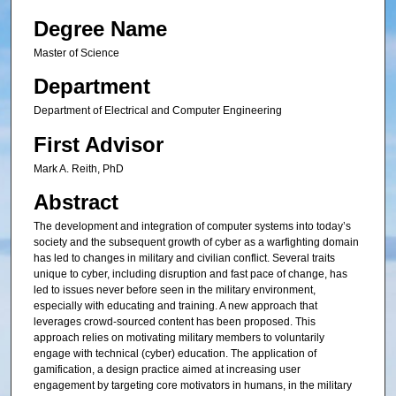
Degree Name
Master of Science
Department
Department of Electrical and Computer Engineering
First Advisor
Mark A. Reith, PhD
Abstract
The development and integration of computer systems into today’s
society and the subsequent growth of cyber as a warfighting domain
has led to changes in military and civilian conflict. Several traits
unique to cyber, including disruption and fast pace of change, has
led to issues never before seen in the military environment,
especially with educating and training. A new approach that
leverages crowd-sourced content has been proposed. This
approach relies on motivating military members to voluntarily
engage with technical (cyber) education. The application of
gamification, a design practice aimed at increasing user
engagement by targeting core motivators in humans, in the military