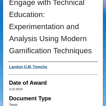
Engage with Technical
Education:
Experimentation and
Analysis Using Modern
Gamification Techniques
Author
Landon G.M. Tomcho
Date of Award
3-22-2019
Document Type
Thesis