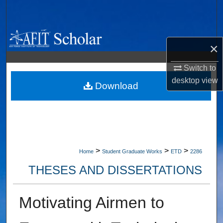
Search
Browse Collections
×
My Account
Switch to
desktop
view
About
Download
Digital Commons Network™
>
>
>
Home
Student Graduate Works
ETD
2286
THESES AND DISSERTATIONS
Motivating Airmen to