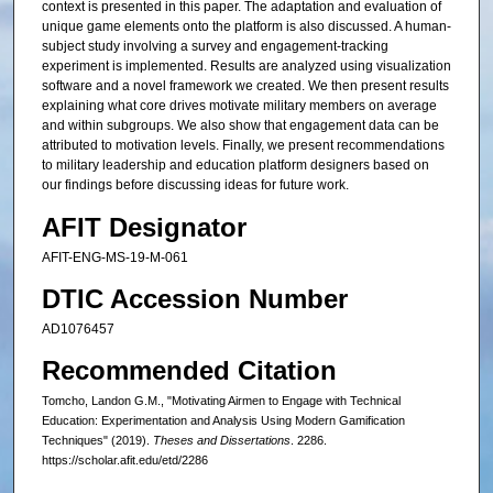
context is presented in this paper. The adaptation and evaluation of
unique game elements onto the platform is also discussed. A human-
subject study involving a survey and engagement-tracking
experiment is implemented. Results are analyzed using visualization
software and a novel framework we created. We then present results
explaining what core drives motivate military members on average
and within subgroups. We also show that engagement data can be
attributed to motivation levels. Finally, we present recommendations
to military leadership and education platform designers based on
our findings before discussing ideas for future work.
AFIT Designator
AFIT-ENG-MS-19-M-061
DTIC Accession Number
AD1076457
Recommended Citation
Tomcho, Landon G.M., "Motivating Airmen to Engage with Technical
Education: Experimentation and Analysis Using Modern Gamification
Techniques" (2019).
Theses and Dissertations
. 2286.
https://scholar.afit.edu/etd/2286