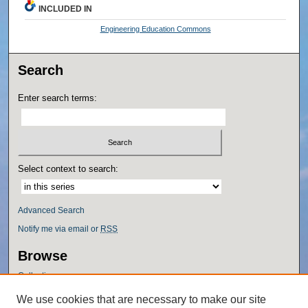
INCLUDED IN
Engineering Education Commons
Search
Enter search terms:
Select context to search:
Advanced Search
Notify me via email or
RSS
Browse
Collections
Disciplines
We use cookies that are necessary to make our site
Authors