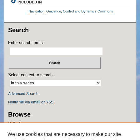
INCLUDED IN
Navigation, Guidance, Control and Dynamics Commons
Search
Enter search terms:
Select context to search:
Advanced Search
Notify me via email or
RSS
Browse
Collections
Disciplines
We use cookies that are necessary to make our site
Authors