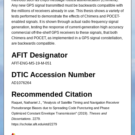
methods such as chips message robust authentication (Chimera).
Any new GPS signal transmitted must be backwards compatible with
the millions of receivers already in use. This thesis shows a variety of
tests performed to demonstrate the effects of Chimera and POCET-
enabled signals. It is shown through actual radio frequency signal
generation, testing the response of current-generation high accuracy
commercial off-the-shelf GPS receivers to these signals, that both
Chimera and POCET, as implemented in a GPS signal constellation,
are backwards compatible.
AFIT Designator
AFIT-ENG-MS-19-M-051
DTIC Accession Number
AD1076264
Recommended Citation
Raquet, Nathaniel J., "Analysis of Satellite Timing and Navigation Receiver
Pseudorange Biases due to Spreading Code Puncturing and Phase
Optimized Constant Envelope Transmission" (2019).
Theses and
Dissertations
. 2279.
https://scholar.afit.edu/etd/2279