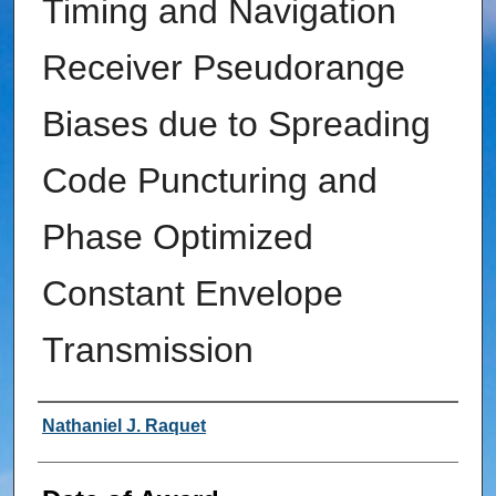
Timing and Navigation
Receiver Pseudorange
Biases due to Spreading
Code Puncturing and
Phase Optimized
Constant Envelope
Transmission
Author
Nathaniel J. Raquet