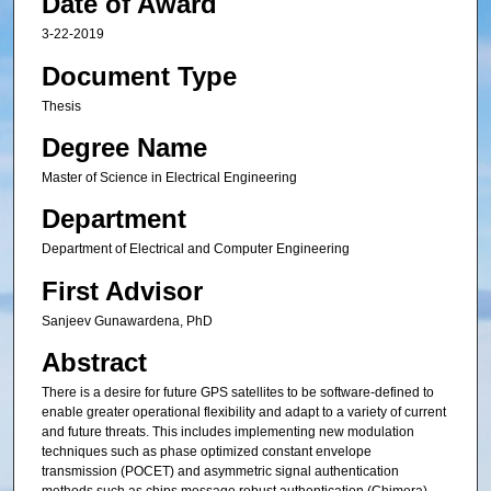
Date of Award
3-22-2019
Document Type
Thesis
Degree Name
Master of Science in Electrical Engineering
Department
Department of Electrical and Computer Engineering
First Advisor
Sanjeev Gunawardena, PhD
Abstract
There is a desire for future GPS satellites to be software-defined to
enable greater operational flexibility and adapt to a variety of current
and future threats. This includes implementing new modulation
techniques such as phase optimized constant envelope
transmission (POCET) and asymmetric signal authentication