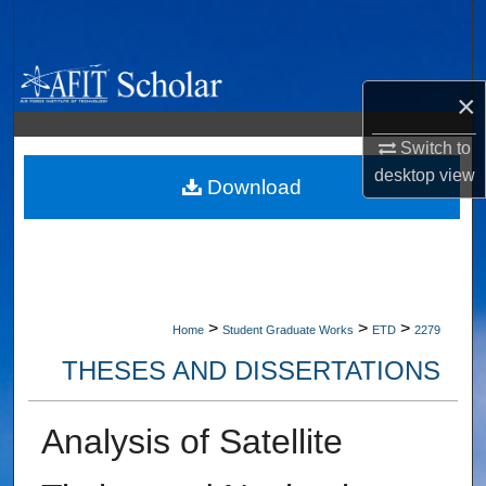
Search
Browse Collections
×
My Account
Switch to
desktop
view
About
Download
Digital Commons Network™
>
>
>
Home
Student Graduate Works
ETD
2279
THESES AND DISSERTATIONS
Analysis of Satellite