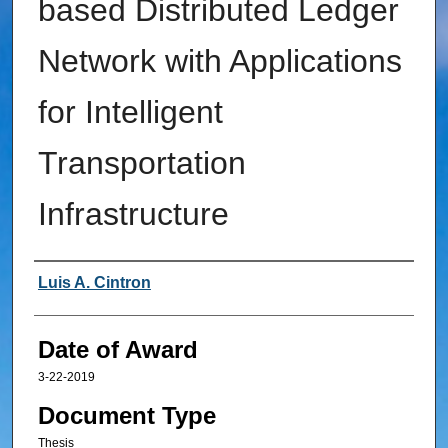
based Distributed Ledger
Network with Applications
for Intelligent
Transportation
Infrastructure
Author
Luis A. Cintron
Date of Award
3-22-2019
Document Type
Thesis