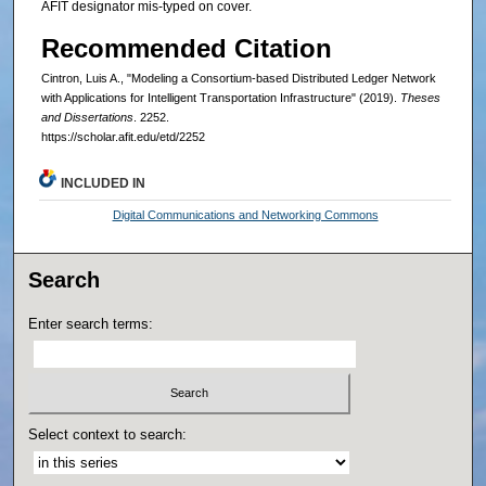
AFIT designator mis-typed on cover.
Recommended Citation
Cintron, Luis A., "Modeling a Consortium-based Distributed Ledger Network
with Applications for Intelligent Transportation Infrastructure" (2019).
Theses
and Dissertations
. 2252.
https://scholar.afit.edu/etd/2252
INCLUDED IN
Digital Communications and Networking Commons
Search
Enter search terms:
Select context to search: