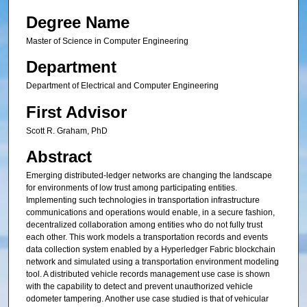
Degree Name
Master of Science in Computer Engineering
Department
Department of Electrical and Computer Engineering
First Advisor
Scott R. Graham, PhD
Abstract
Emerging distributed-ledger networks are changing the landscape
for environments of low trust among participating entities.
Implementing such technologies in transportation infrastructure
communications and operations would enable, in a secure fashion,
decentralized collaboration among entities who do not fully trust
each other. This work models a transportation records and events
data collection system enabled by a Hyperledger Fabric blockchain
network and simulated using a transportation environment modeling
tool. A distributed vehicle records management use case is shown
with the capability to detect and prevent unauthorized vehicle
odometer tampering. Another use case studied is that of vehicular