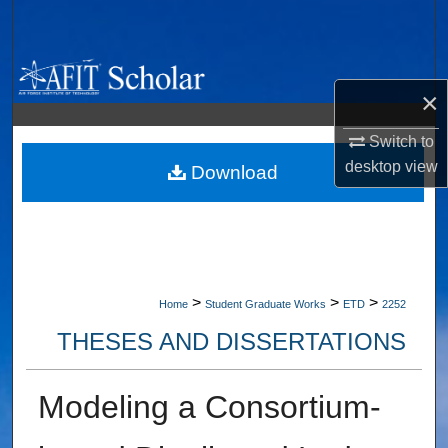
Search
Browse Collections
×
My Account
Switch to
desktop
view
About
Download
Digital Commons Network™
>
>
>
Home
Student Graduate Works
ETD
2252
THESES AND DISSERTATIONS
Modeling a Consortium-