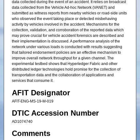
data collected during the event of an accident. It relies on broadcast
data collected from the Vehicle Ad-hoc Network (VANET) and
submitted as witness reports from nearby vehicles or road-side units
who observed the event taking place or detected misbehaving
activity by vehicles involved in the accident. Mechanisms for the
collection, validation, and corroboration of the reported data which
may prove crucial for vehicle accident forensics are described and
their implementation is discussed. A performance analysis of the
network under various loads is conducted with results suggesting
that tailored endorsement policies are an effective mechanism to
improve overall network throughput for a given channel. The
experimental testbed shows that Hyperledger Fabric and other
distributed ledger technologies hold promise for the collection of
transportation data and the collaboration of applications and
services that consume it.
AFIT Designator
AFIT-ENG-MS-19-M-019
DTIC Accession Number
AD1074740
Comments