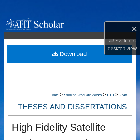
Search
Browse Collections
×
My Account
Switch to
desktop
view
About
Download
Digital Commons Network™
>
>
>
Home
Student Graduate Works
ETD
2248
THESES AND DISSERTATIONS
High Fidelity Satellite