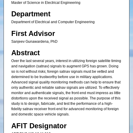
Master of Science in Electrical Engineering
Department
Department of Electrical and Computer Engineering
First Advisor
Sanjeev Gunawardena, PhD
Abstract
Over the last several years, interest in utilizing foreign satellite timing
and navigation (satnav) signals to augment GPS has grown. Doing
so is not without risks; foreign satnav signals must be vetted and
determined to be trustworthy before use in military applications.
Advanced signal quality monitoring methods can help to ensure that
only authentic and reliable satnav signals are utilized. To effectively
monitor and authenticate signals, the front-end must impress as little
distortions upon the received signal as possible. The purpose of this
study is to design, fabricate, and test the performance of a high-
fidelity satnav receiver front-end for advanced monitoring of foreign
and domestic space vehicle signals.
AFIT Designator