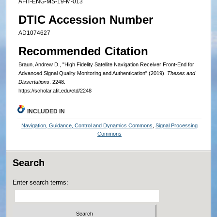
AFIT-ENG-MS-19-M-013
DTIC Accession Number
AD1074627
Recommended Citation
Braun, Andrew D., "High Fidelity Satellite Navigation Receiver Front-End for
Advanced Signal Quality Monitoring and Authentication" (2019).
Theses and
Dissertations
. 2248.
https://scholar.afit.edu/etd/2248
INCLUDED IN
Navigation, Guidance, Control and Dynamics Commons
,
Signal Processing
Commons
Search
Enter search terms: