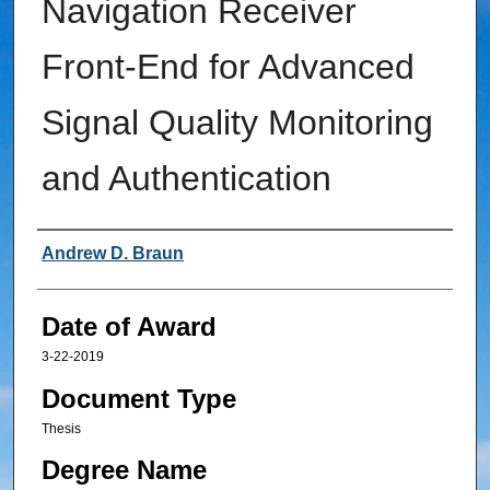
Navigation Receiver
Front-End for Advanced
Signal Quality Monitoring
and Authentication
Author
Andrew D. Braun
Date of Award
3-22-2019
Document Type
Thesis
Degree Name