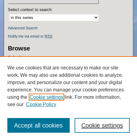
Select context to search:
Advanced Search
Notify me via email or
RSS
Browse
Collections
Disciplines
We use cookies that are necessary to make our site
Authors
work. We may also use additional cookies to analyze,
Author Corner
improve, and personalize our content and your digital
experience. You can manage your cookie preferences
Author FAQ
using the
Cookie settings
link. For more information,
Policies
see our
Cookie Policy
Accept all cookies
Cookie settings