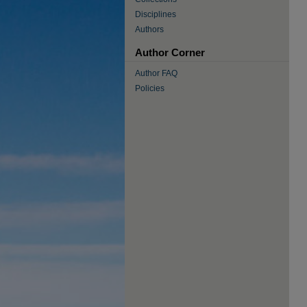
Disciplines
Authors
Author Corner
Author FAQ
Policies