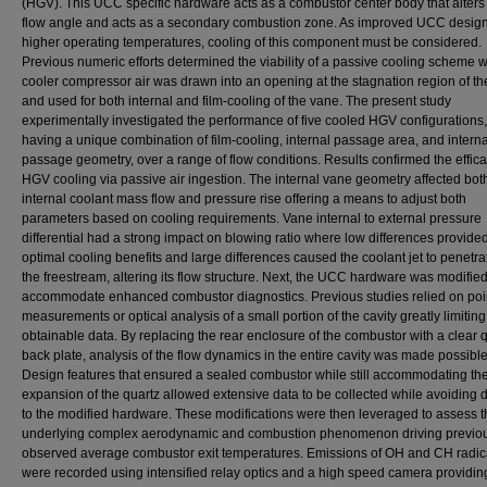
(HGV). This UCC specific hardware acts as a combustor center body that alters 
flow angle and acts as a secondary combustion zone. As improved UCC design
higher operating temperatures, cooling of this component must be considered.
Previous numeric efforts determined the viability of a passive cooling scheme 
cooler compressor air was drawn into an opening at the stagnation region of t
and used for both internal and film-cooling of the vane. The present study
experimentally investigated the performance of five cooled HGV configurations
having a unique combination of film-cooling, internal passage area, and interna
passage geometry, over a range of flow conditions. Results confirmed the effica
HGV cooling via passive air ingestion. The internal vane geometry affected bot
internal coolant mass flow and pressure rise offering a means to adjust both
parameters based on cooling requirements. Vane internal to external pressure
differential had a strong impact on blowing ratio where low differences provide
optimal cooling benefits and large differences caused the coolant jet to penetra
the freestream, altering its flow structure. Next, the UCC hardware was modified
accommodate enhanced combustor diagnostics. Previous studies relied on poi
measurements or optical analysis of a small portion of the cavity greatly limiting
obtainable data. By replacing the rear enclosure of the combustor with a clear 
back plate, analysis of the flow dynamics in the entire cavity was made possible
Design features that ensured a sealed combustor while still accommodating th
expansion of the quartz allowed extensive data to be collected while avoidin
to the modified hardware. These modifications were then leveraged to assess t
underlying complex aerodynamic and combustion phenomenon driving previo
observed average combustor exit temperatures. Emissions of OH and CH radic
were recorded using intensified relay optics and a high speed camera providin