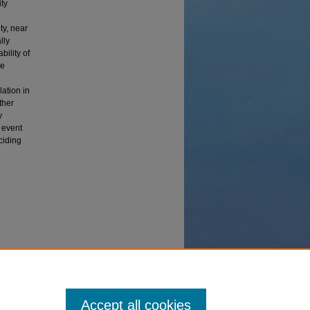
ity
ty, near
lly
bility of
me
lation in
ther
y
 event
ciding
mpact
Accept all cookies