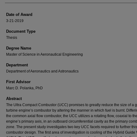
Date of Award
3-21-2019
Document Type
Thesis
Degree Name
Master of Science in Aeronautical Engineering
Department
Department of Aeronautics and Astronautics
First Advisor
Marc D. Polanka, PhD
Abstract
The Ultra Compact Combustor (UCC) promises to greatly reduce the size of a 
turbine engine’s combustor by altering the manner in which fuel is burnt. Differ
the common axial flow combustor, the UCC utilizes a rotating flow, coaxial to th
engine’s primary axis, in an outboard circumferential cavity as the primary com
zone. The present study investigates two key UCC facets required to further thi
combustor design. The first area of investigation is cooling of the Hybrid Guide