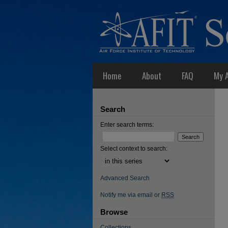
Home
About
FAQ
My 
Search
Enter search terms:
Select context to search:
Advanced Search
Notify me via email or
RSS
Browse
Collections