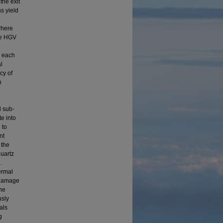
the exit
s yield
where
he HGV
, each
l
cy of
h
d sub-
te into
 to
nt
 the
quartz
.
ermal
g damage
he
usly
als
g