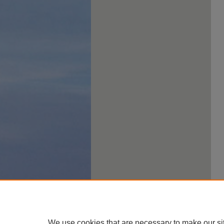
We use cookies that are necessary to make our si