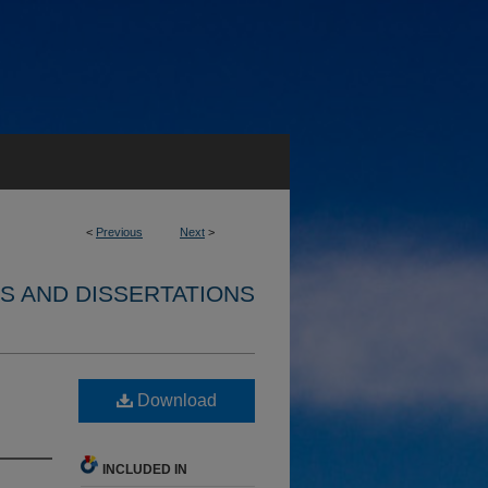
<
Previous
Next
>
S AND DISSERTATIONS
Download
INCLUDED IN