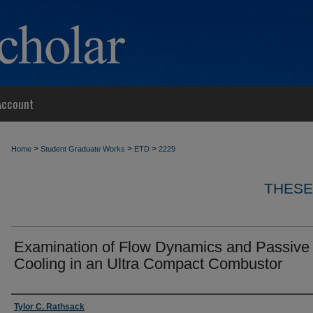
Account
>
>
>
Home
Student Graduate Works
ETD
2229
THESE
Examination of Flow Dynamics and Passive
Cooling in an Ultra Compact Combustor
Author
Tylor C. Rathsack