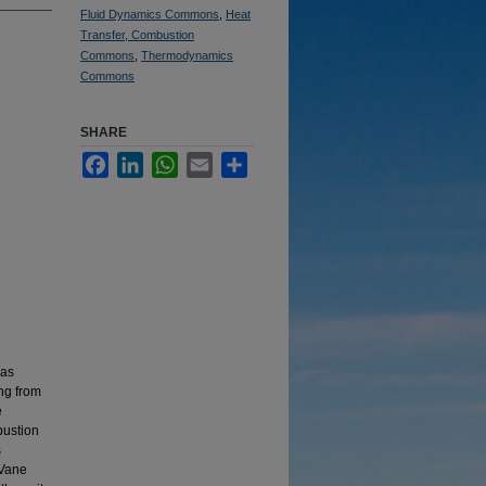
Fluid Dynamics Commons
,
Heat
Transfer, Combustion
Commons
,
Thermodynamics
Commons
SHARE
Facebook
LinkedIn
WhatsApp
Email
Share
gas
ing from
e
bustion
s
 Vane