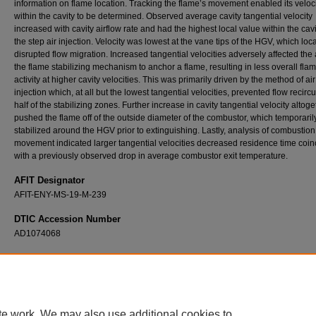
information on flame location. Tracking the flame’s movement enabled its veloc
within the cavity to be determined. Observed average cavity tangential velocity
increased with cavity airflow rate and had the highest local value within the cavi
the step air injection. Velocity was lowest at the vane tips of the HGV, which loca
disrupted flow migration. Increased tangential velocities adversely affected the a
the flame stabilizing mechanism to anchor a flame, resulting in less overall fla
activity at higher cavity velocities. This was primarily driven by the method of air
injection which, at all but the lowest tangential velocities, prevented flow recircu
half of the stabilizing zones. Further increase in cavity tangential velocity altoge
pushed the flame off of the outside diameter of the combustor, which temporaril
stabilized around the HGV prior to extinguishing. Lastly, analysis of combustion
movement indicated larger tangential velocities decreased residence time coin
with a previously observed drop in average combustor exit temperature.
AFIT Designator
AFIT-ENY-MS-19-M-239
DTIC Accession Number
AD1074068
Recommended Citation
Rathsack, Tylor C., "Examination of Flow Dynamics and Passive Cooling in an Ultra Co
Combustor" (2019).
Theses and Dissertations
. 2229.
https://scholar.afit.edu/etd/2229
te work. We may also use additional cookies to