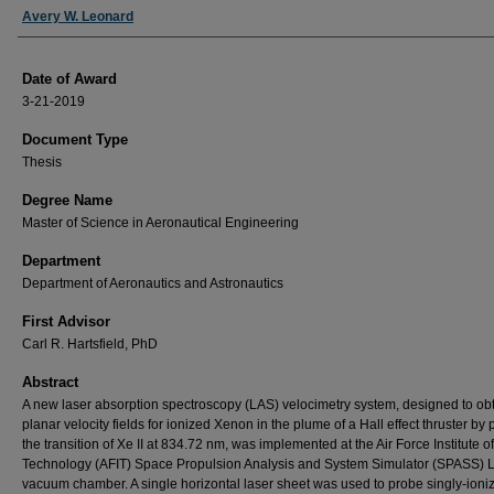
Author
Avery W. Leonard
Date of Award
3-21-2019
Document Type
Thesis
Degree Name
Master of Science in Aeronautical Engineering
Department
Department of Aeronautics and Astronautics
First Advisor
Carl R. Hartsfield, PhD
Abstract
A new laser absorption spectroscopy (LAS) velocimetry system, designed to ob
planar velocity fields for ionized Xenon in the plume of a Hall effect thruster by
the transition of Xe II at 834.72 nm, was implemented at the Air Force Institute of
Technology (AFIT) Space Propulsion Analysis and System Simulator (SPASS) 
vacuum chamber. A single horizontal laser sheet was used to probe singly-ioni