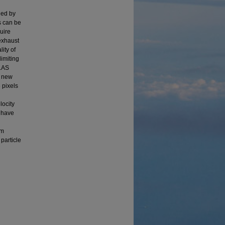
ined by
rs can be
uire
 exhaust
ity of
limiting
 LAS
s new
 pixels
locity
n have
em
particle