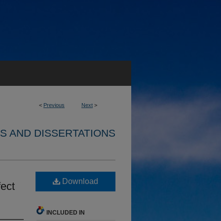
<
Previous
Next
>
S AND DISSERTATIONS
Download
fect
INCLUDED IN