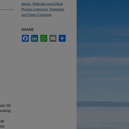
Atomic, Molecular and Optical
Physics Commons
,
Propulsion
and Power Commons
SHARE
Facebook
LinkedIn
WhatsApp
Email
Share
tain 2D
 probing
Lab
zed