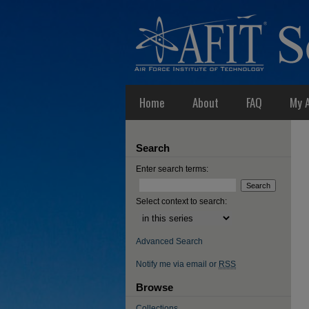
Home
About
FAQ
My 
Search
Enter search terms:
Select context to search:
Advanced Search
Notify me via email or
RSS
Browse
Collections