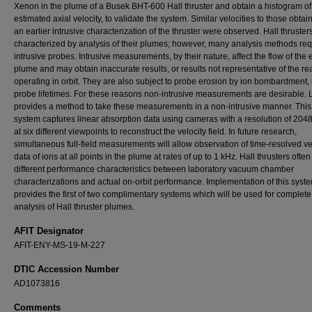
Xenon in the plume of a Busek BHT-600 Hall thruster and obtain a histogram of
estimated axial velocity, to validate the system. Similar velocities to those obta
an earlier intrusive characterization of the thruster were observed. Hall thruste
characterized by analysis of their plumes; however, many analysis methods req
intrusive probes. Intrusive measurements, by their nature, affect the flow of the
plume and may obtain inaccurate results, or results not representative of the real
operating in orbit. They are also subject to probe erosion by ion bombardment, 
probe lifetimes. For these reasons non-intrusive measurements are desirable.
provides a method to take these measurements in a non-intrusive manner. Thi
system captures linear absorption data using cameras with a resolution of 2048
at six different viewpoints to reconstruct the velocity field. In future research,
simultaneous full-field measurements will allow observation of time-resolved ve
data of ions at all points in the plume at rates of up to 1 kHz. Hall thrusters ofte
different performance characteristics between laboratory vacuum chamber
characterizations and actual on-orbit performance. Implementation of this syst
provides the first of two complimentary systems which will be used for complete 
analysis of Hall thruster plumes.
AFIT Designator
AFIT-ENY-MS-19-M-227
DTIC Accession Number
AD1073816
Comments