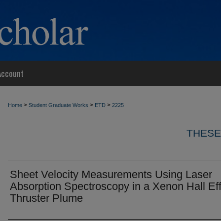
Account
>
>
>
Home
Student Graduate Works
ETD
2225
THESE
Sheet Velocity Measurements Using Laser
Absorption Spectroscopy in a Xenon Hall Ef
Thruster Plume