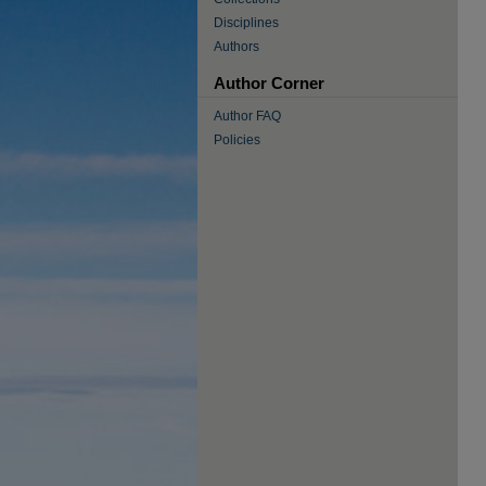
Disciplines
Authors
Author Corner
Author FAQ
Policies