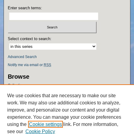
Enter search terms:
Select context to search:
Advanced Search
Notify me via email or
RSS
Browse
Collections
Disciplines
We use cookies that are necessary to make our site
Authors
work. We may also use additional cookies to analyze,
Author Corner
improve, and personalize our content and your digital
experience. You can manage your cookie preferences
Author FAQ
using the
Cookie settings
link. For more information,
Policies
see our
Cookie Policy