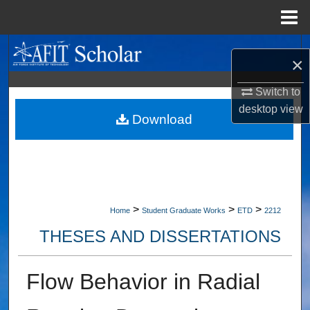
Menu
Home
Search
×
Browse Collections
Switch to
desktop
view
My Account
Download
About
Digital Commons Network™
>
>
>
Home
Student Graduate Works
ETD
2212
THESES AND DISSERTATIONS
Flow Behavior in Radial