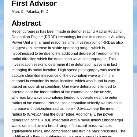
First Advisor
Marc D. Polanka, PhD
Abstract
Recent progress has been made in demonstrating Radial Rotating
Detonation Engine (RRDE) technology for use in a compact Auxiliary
Power Unit with a rapid response time. Investigation of RRDEs also
suggests an increase in stable operating range, which is
hypothesized to be due to the additional degree of freedom in the
radial direction which the detonation wave can propagate. This
investigation seeks to determine if the detonation wave is in fact
changing its radial location. High speed photography was used to
capture chemiluminescence of the detonation wave within the
channel to examine its radial location, which was found to vary
based on operating condition. One wave detonations tended to
operate near the inner radius of the channel near the nozzle,
whereas two wave detonations tended to operate near the outer
radius of the channel. Normalized detonation velocity was found to
increase with detonation radius, from < 0.5v
near the inner
D,CJ
radius to 0.7v
near the outer edge. Additionally, the power
D,CJ
generation of the RRDE integrated with a radial inflow turbocharger
was examined over a broad range of reactant mass ow rates,
equivalence ratios, and compressor and turbine back pressures. The
addition of a flow straightening device was shown to have no