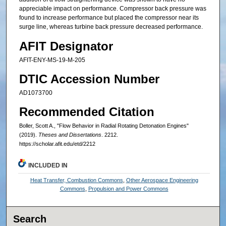
appreciable impact on performance. Compressor back pressure was
found to increase performance but placed the compressor near its
surge line, whereas turbine back pressure decreased performance.
AFIT Designator
AFIT-ENY-MS-19-M-205
DTIC Accession Number
AD1073700
Recommended Citation
Boller, Scott A., "Flow Behavior in Radial Rotating Detonation Engines"
(2019).
Theses and Dissertations
. 2212.
https://scholar.afit.edu/etd/2212
INCLUDED IN
Heat Transfer, Combustion Commons
,
Other Aerospace Engineering
Commons
,
Propulsion and Power Commons
Search