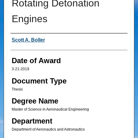
Rotating Detonation
Engines
Author
Scott A. Boller
Date of Award
3-21-2019
Document Type
Thesis
Degree Name
Master of Science in Aeronautical Engineering
Department
Department of Aeronautics and Astronautics