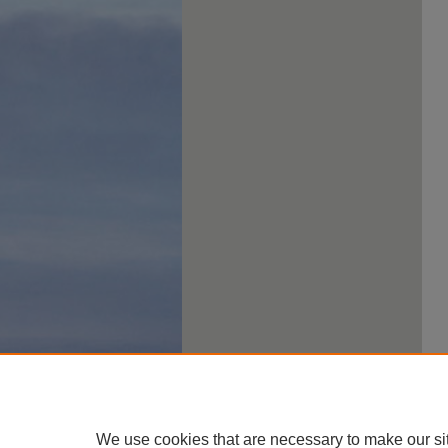
We use cookies that are necessary to make our si