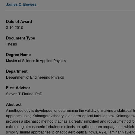
Author
James C. Bowers
Date of Award
3-10-2010
Document Type
Thesis
Degree Name
Master of Science in Applied Physics
Department
Department of Engineering Physics
First Advisor
Steven T. Fiorino, PhD.
Abstract
A methodology is developed for determining the validity of making a statistical t
approach using Kolmogorov theory to an aero-optical turbulent ow. Kolmogorov
provides a stochastic method that has a greatly simplified and robust method fo
calculating atmospheric turbulence effects on optical beam propagation, which
simplify similar approaches to chaotic aero-optical flows. A 2-D laminar Navier