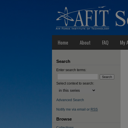
Home
About
FAQ
My 
Search
Enter search terms:
Select context to search:
Advanced Search
Notify me via email or
RSS
Browse
Collections