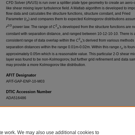
CFD Solver (AVUS) is run over a splitter plate type geometry to create an aero-o
like shear mixing layer turbulence field. A Matlab algorithm is developed to impo
flow data and calculates the structure functions, structure constant, and Fried
Parameter (
r
) and compares them to expected Kolmogorov distributions assu
o
2/3
2
r
power law. The range of
C
's developed from the structure functions are n
n
constant with separation distance, and ranged between 10-12-10-10. There is 
2
consistent range of data overlap within the
C
's derived from various methods 
n
separation distances within the range 0.01m-0.02m. Within this range
r
is foun
o
approximately 0.05m which is a reasonable value. This particular 2-D shear mi
layer was found to be non-Kolmogorov, but further grid refinement and data sa
may provide a more Kolmogorov like distribution.
AFIT Designator
AFIT-GAP-ENP-10-M03
DTIC Accession Number
ADA516486
Recommended Citation
Bowers, James C., "Numerical Investigation of Statistical Turbulence Effects on Beam
Propagation through 2-D Shear Mixing Layer" (2010).
Theses and Dissertations
. 2164.
https://scholar.afit.edu/etd/2164
te work. We may also use additional cookies to