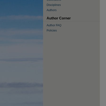
Disciplines
Authors
Author Corner
Author FAQ
Policies