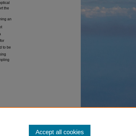
ptical
rt the
ming an
ot
a
for
d to be
xing
mpling
Accept all cookies