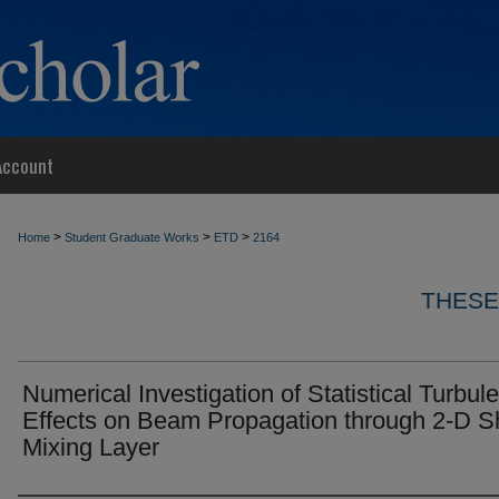
Account
>
>
>
Home
Student Graduate Works
ETD
2164
THESE
Numerical Investigation of Statistical Turbul
Effects on Beam Propagation through 2-D S
Mixing Layer