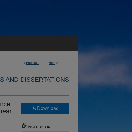
<
Previous
Next
>
S AND DISSERTATIONS
ence
Download
hear
INCLUDED IN