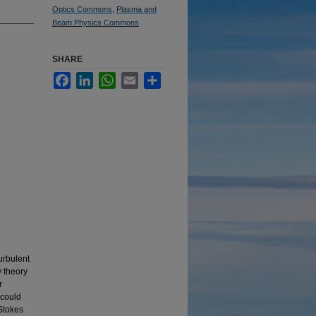
Optics Commons
,
Plasma and
Beam Physics Commons
SHARE
Facebook
LinkedIn
WhatsApp
Email
Share
urbulent
 theory
r
 could
-Stokes