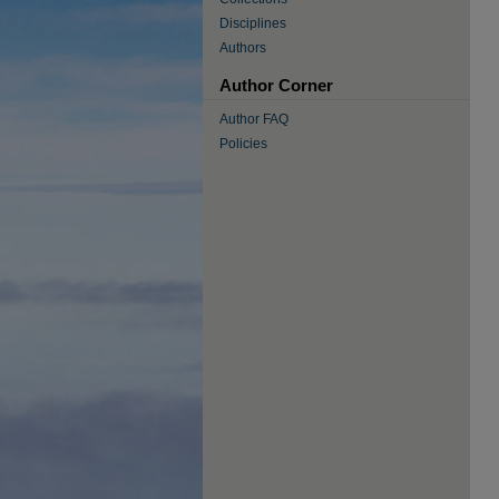
Disciplines
Authors
Author Corner
Author FAQ
Policies