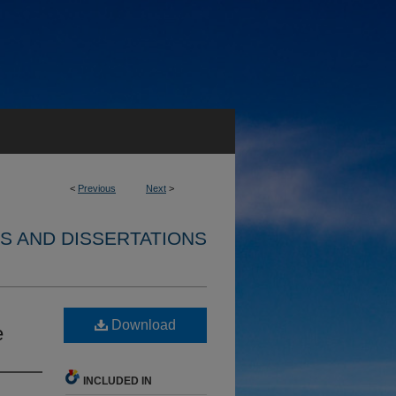
<
Previous
Next
>
S AND DISSERTATIONS
Download
e
INCLUDED IN