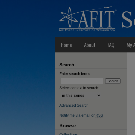
Home
About
FAQ
My 
Search
Enter search terms:
Select context to search:
Advanced Search
Notify me via email or
RSS
Browse
Collections