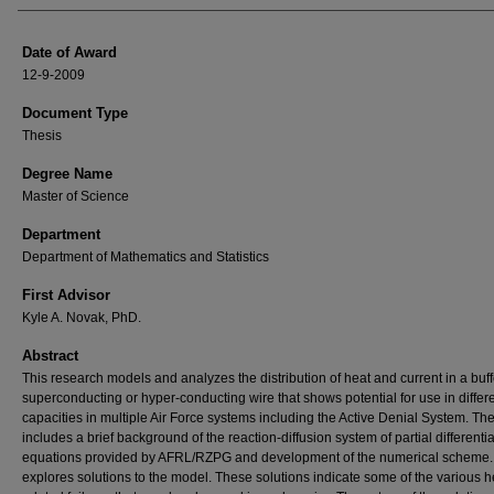
Date of Award
12-9-2009
Document Type
Thesis
Degree Name
Master of Science
Department
Department of Mathematics and Statistics
First Advisor
Kyle A. Novak, PhD.
Abstract
This research models and analyzes the distribution of heat and current in a buf
superconducting or hyper-conducting wire that shows potential for use in differ
capacities in multiple Air Force systems including the Active Denial System. The
includes a brief background of the reaction-diffusion system of partial differentia
equations provided by AFRL/RZPG and development of the numerical scheme. 
explores solutions to the model. These solutions indicate some of the various h