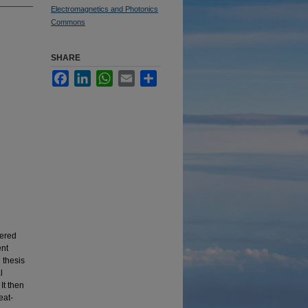
Electromagnetics and Photonics
Commons
SHARE
Facebook
LinkedIn
WhatsApp
Email
Share
fered
ent
 thesis
l
It then
eat-