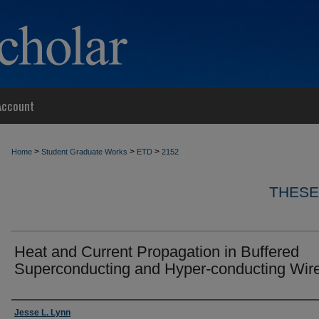
Account
>
>
>
Home
Student Graduate Works
ETD
2152
THESE
Heat and Current Propagation in Buffered
Superconducting and Hyper-conducting Wir
Author
Jesse L. Lynn