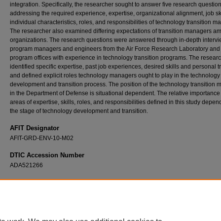
integration. Specifically, the researcher sought to answer five research questio
addressing the required experience, expertise, organizational alignment, job ski
individual characteristics, roles, and responsibilities of technology transition m
The researcher also examined differing expectations of transition managers a
organizations. The research questions were answered through in-depth intervi
program managers and engineers from the Air Force Research Laboratory and
program offices with experience in technology transition programs. The resear
identified specific expertise, past job experiences, desired skills and personal tr
and defined explicit roles technology managers ought to play in the technology
development and transition process. The position of the technology transition
in the Department of Defense is situational dependent. The relative importance
areas of expertise, skills, roles, and responsibilities defined in this study depe
the stage of technology development and transition.
AFIT Designator
AFIT-GRD-ENV-10-M02
DTIC Accession Number
ADA521266
Recommended Citation
Csoma, Ernest, "Defining the Technology Transition Manager within the Acquisition Fra
the Department of Defense" (2010).
Theses and Dissertations
. 2140.
https://scholar.afit.edu/etd/2140