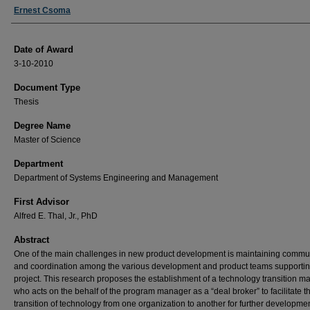
Author
Ernest Csoma
Date of Award
3-10-2010
Document Type
Thesis
Degree Name
Master of Science
Department
Department of Systems Engineering and Management
First Advisor
Alfred E. Thal, Jr., PhD
Abstract
One of the main challenges in new product development is maintaining commu
and coordination among the various development and product teams supportin
project. This research proposes the establishment of a technology transition 
who acts on the behalf of the program manager as a “deal broker” to facilitate t
transition of technology from one organization to another for further developme