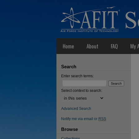
Home
About
FAQ
My 
Search
Enter search terms:
Select context to search:
Advanced Search
Notify me via email or
RSS
Browse
Collections