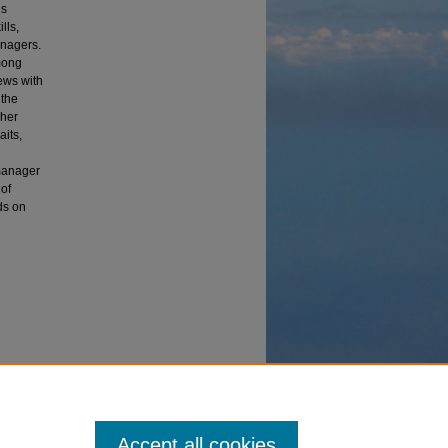
ns
lls,
anagers.
mong
ews with
 the
cher
aits,
 manager
 of
nds on
mework of
Accept all cookies