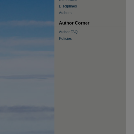
Disciplines
Authors
Author Corner
Author FAQ
Policies