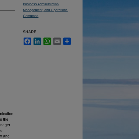
Business Administration,
Management, and Operations
Commons
SHARE
Facebook
LinkedIn
WhatsApp
Email
Share
nication
g the
manager
he
nt and