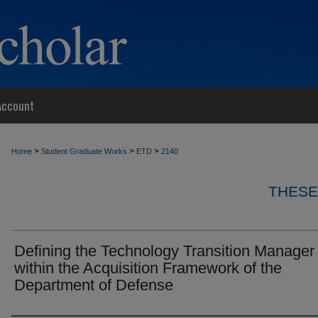
Account
>
>
>
Home
Student Graduate Works
ETD
2140
THESE
Defining the Technology Transition Manager
within the Acquisition Framework of the
Department of Defense