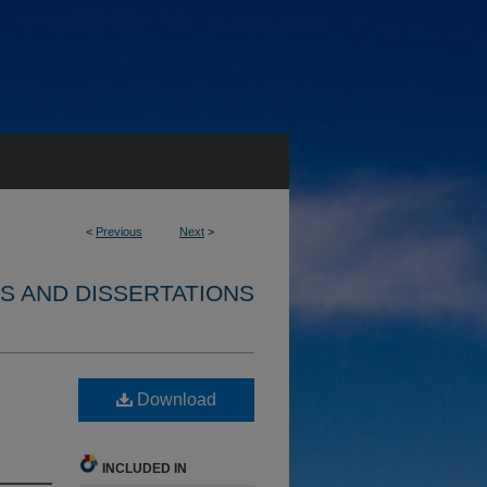
<
Previous
Next
>
S AND DISSERTATIONS
Download
INCLUDED IN